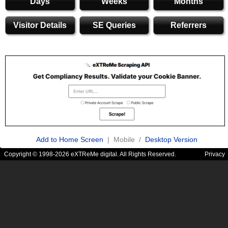
Days
Weeks
Months
Visitor Details
SE Queries
Referrers
Add to Home Screen
| Mobile /
Desktop Version
Copyright © 1998-2026 eXTReMe digital. All Rights Reserved.
Privacy