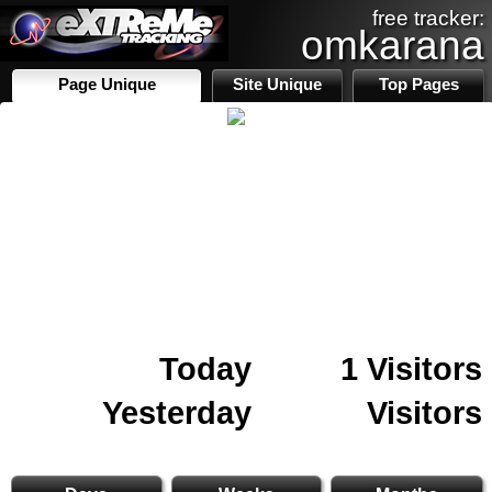
free tracker:
omkarana
Page Unique
Site Unique
Top Pages
Today
1 Visitors
Yesterday
Visitors