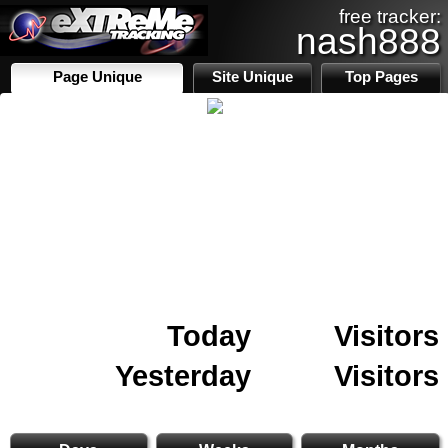
free tracker:
nash888
Page Unique
Site Unique
Top Pages
Today
Visitors
Yesterday
Visitors