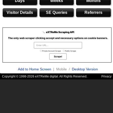
Days
Weeks
Months
Visitor Details
SE Queries
Referrers
Add to Home Screen
| Mobile /
Desktop Version
Copyright © 1998-2026 eXTReMe digital. All Rights Reserved.
Privacy