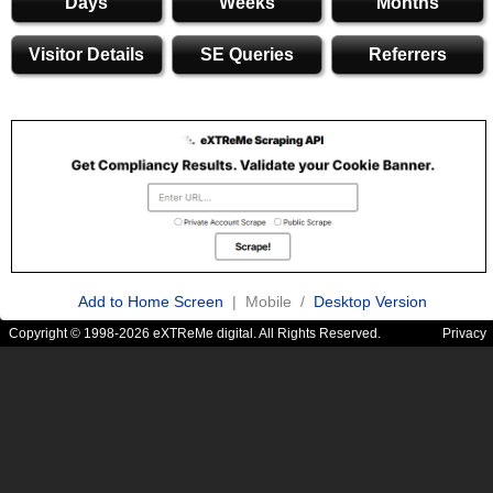
Days
Weeks
Months
Visitor Details
SE Queries
Referrers
Add to Home Screen
| Mobile /
Desktop Version
Copyright © 1998-2026 eXTReMe digital. All Rights Reserved.
Privacy