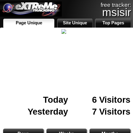
free tracker:
msisir
Page Unique
Site Unique
Top Pages
Today
6 Visitors
Yesterday
7 Visitors