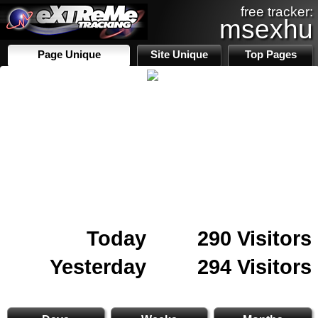
free tracker:
msexhu
Page Unique
Site Unique
Top Pages
Today
290 Visitors
Yesterday
294 Visitors