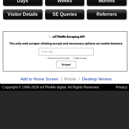
Days
Weeks
Months
Visitor Details
SE Queries
Referrers
Add to Home Screen
| Mobile /
Desktop Version
Copyright © 1998-2026 eXTReMe digital. All Rights Reserved.
Privacy