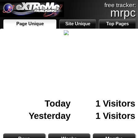
free tracker:
mrpc
Page Unique
Site Unique
Top Pages
Today
1 Visitors
Yesterday
1 Visitors