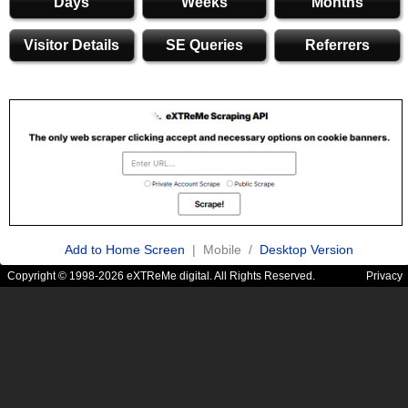
Days
Weeks
Months
Visitor Details
SE Queries
Referrers
Add to Home Screen
| Mobile /
Desktop Version
Copyright © 1998-2026 eXTReMe digital. All Rights Reserved.
Privacy