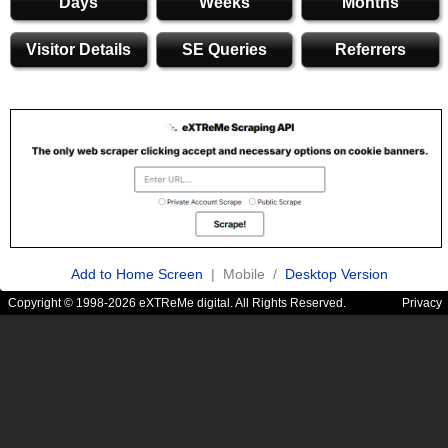
Days
Weeks
Months
Visitor Details
SE Queries
Referrers
Add to Home Screen
| Mobile /
Desktop Version
Copyright © 1998-2026 eXTReMe digital. All Rights Reserved.
Privacy