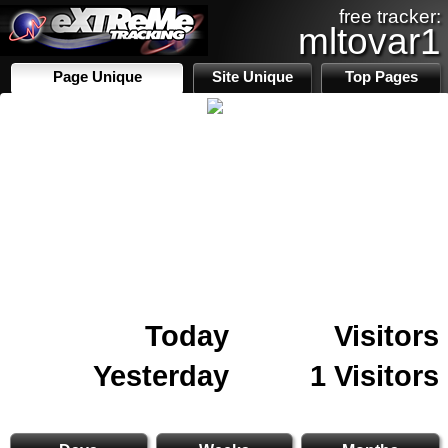
free tracker:
mltovar1
Page Unique
Site Unique
Top Pages
Today
Visitors
Yesterday
1 Visitors