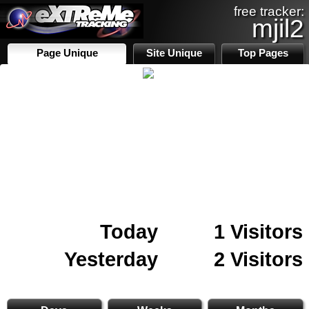
free tracker:
mjil2
Page Unique
Site Unique
Top Pages
Today
1 Visitors
Yesterday
2 Visitors