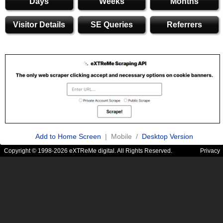
Days
Weeks
Months
Visitor Details
SE Queries
Referrers
Add to Home Screen
| Mobile /
Desktop Version
Copyright © 1998-2026 eXTReMe digital. All Rights Reserved.
Privacy