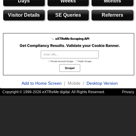
Days
Weeks
Months
Visitor Details
SE Queries
Referrers
Add to Home Screen
| Mobile /
Desktop Version
Copyright © 1998-2026 eXTReMe digital. All Rights Reserved.
Privacy