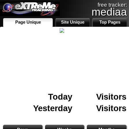
free tracker:
mediaa
Page Unique
Site Unique
Top Pages
Today
Visitors
Yesterday
Visitors