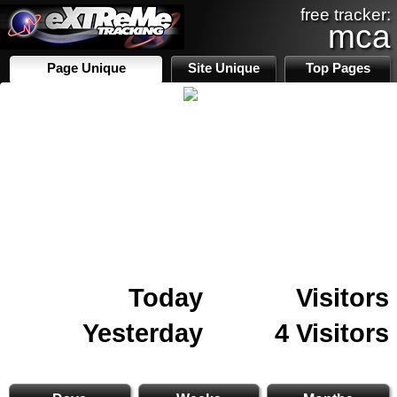
free tracker:
mca
Page Unique
Site Unique
Top Pages
Today
Visitors
Yesterday
4 Visitors