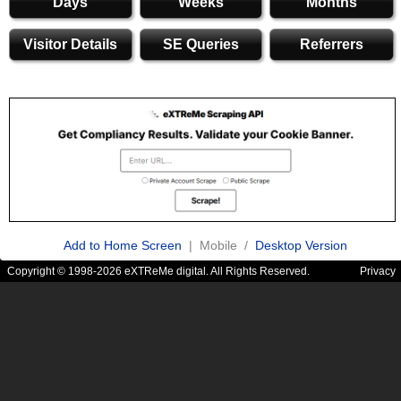
Days
Weeks
Months
Visitor Details
SE Queries
Referrers
Add to Home Screen
| Mobile /
Desktop Version
Copyright © 1998-2026 eXTReMe digital. All Rights Reserved.
Privacy