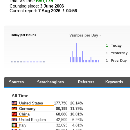
680,175
Total Visitors:
Counting since:
3 June 2006
Current report:
7 Aug 2026 / 04:56
Today per Hour »
Visitors per Day »
1
Today
1
Yesterday
1
Prev. Day
Sources
Searchengines
Referrers
Keywords
All Time
United States
177,756
26.14%
Germany
80,199
11.79%
China
68,086
10.01%
United Kingdom
42,599
6.26%
Italy
32,693
4.81%