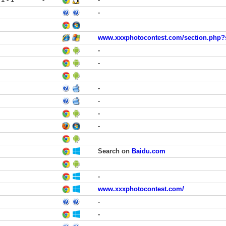
-
www.xxxphotocontest.com/section.php?
-
-
-
-
-
-
Search on
Baidu.com
-
www.xxxphotocontest.com/
-
-