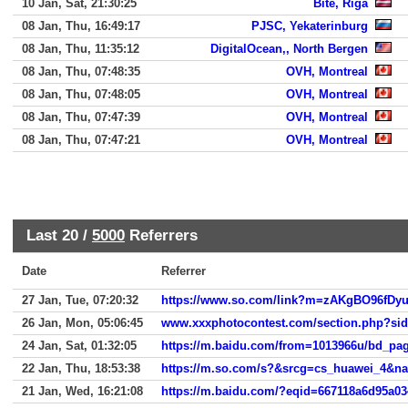
10 Jan, Sat, 21:30:25
Bite, Riga
08 Jan, Thu, 16:49:17
PJSC, Yekaterinburg
08 Jan, Thu, 11:35:12
DigitalOcean,, North Bergen
08 Jan, Thu, 07:48:35
OVH, Montreal
08 Jan, Thu, 07:48:05
OVH, Montreal
08 Jan, Thu, 07:47:39
OVH, Montreal
08 Jan, Thu, 07:47:21
OVH, Montreal
Last 20 /
5000
Referrers
Date
Referrer
27 Jan, Tue, 07:20:32
26 Jan, Mon, 05:06:45
www.xxxphotocontest.com/section.php?si
24 Jan, Sat, 01:32:05
22 Jan, Thu, 18:53:38
https://m.so.com/s?&srcg=cs_huawei_4&
21 Jan, Wed, 16:21:08
https://m.baidu.com/?eqid=667118a6d95a0