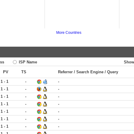
More Countries
ss
ISP Name
Show
PV
TS
Referrer / Search Engine / Query
1 - 1
-
-
1 - 1
-
-
1 - 1
-
-
1 - 1
-
-
1 - 1
-
-
1 - 1
-
-
1 - 1
-
-
1 - 1
-
-