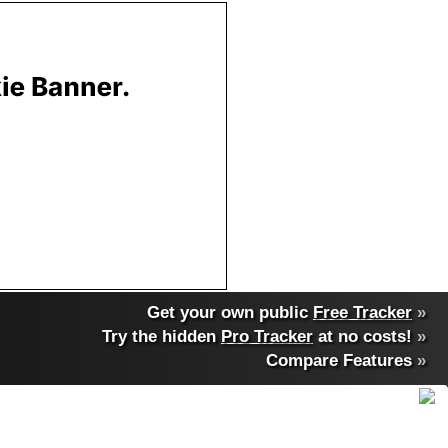
Get your own public
Free Tracker
»
Try the hidden
Pro Tracker
at no costs!
»
Compare Features
»