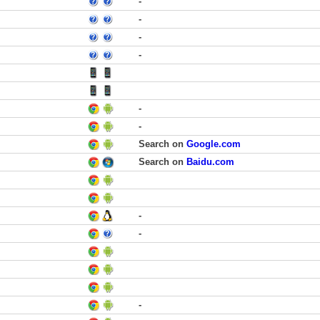
-
-
-
-
-
-
Search on
Google.com
Search on
Baidu.com
-
-
-