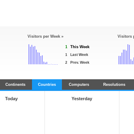
Visitors per Week »
Visitors
1
This Week
1
Last Week
2
Prev. Week
Continents
Countries
Computers
Resolutions
Today
Yesterday