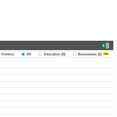
 Visitors:
All
Education
(0)
Businesses
(2)