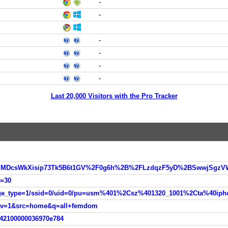
-
-
-
-
-
-
Last 20,000 Visitors with the Pro Tracker
d=30
nav=1&src=home&q=all+femdom
342100000036970e784