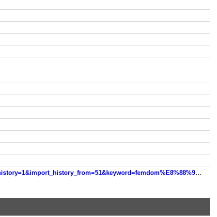
https://m.sogou.com/web/searchList.jsp?s_from=hint_middle&dp=1&rcer=y36SI7TY&htprequery=femdom&import_history=1&import_history_from=51&keyword=femdom%E8%88%94%E9%98%B4%E5%96%9D%E5%9C%A3%E6%B0%B4&htsourceid=45200&htpos=2&htindex=9&entryTime=1767527243921&lastuuid=11403554-3279-4900-8282-0be083f71b9a