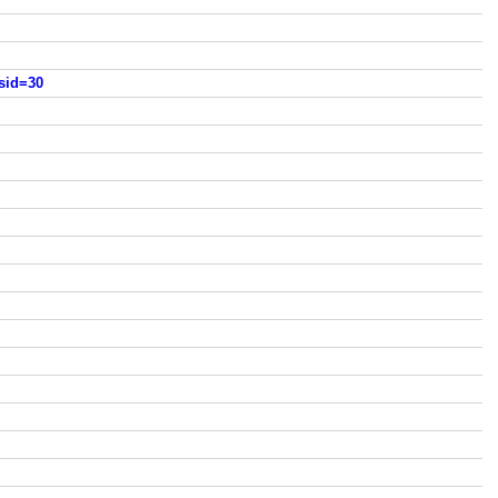
sid=30