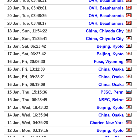
20 Jan, Tue, 03:49:31
OVH, Beauharnois
20 Jan, Tue, 03:49:01
OVH, Beauharnois
20 Jan, Tue, 03:48:35
OVH, Beauharnois
20 Jan, Tue, 03:48:17
OVH, Beauharnois
18 Jan, Sun, 11:54:22
China, Chiyoda City
18 Jan, Sun, 11:35:41
China, Chiyoda City
17 Jan, Sat, 06:23:42
Beijing, Kyoto
17 Jan, Sat, 06:23:42
Beijing, Kyoto
16 Jan, Fri, 20:06:30
Fuse, Wyoming
16 Jan, Fri, 13:11:39
China, Osaka
16 Jan, Fri, 09:28:21
China, Osaka
16 Jan, Fri, 08:19:09
China, Osaka
15 Jan, Thu, 15:15:36
PJSC, Perm
15 Jan, Thu, 06:28:49
NSEC, Beirut
14 Jan, Wed, 18:43:32
Beijing, Kyoto
14 Jan, Wed, 16:35:04
China, Osaka
14 Jan, Wed, 04:35:28
Charter, New York
12 Jan, Mon, 03:19:16
Beijing, Kyoto