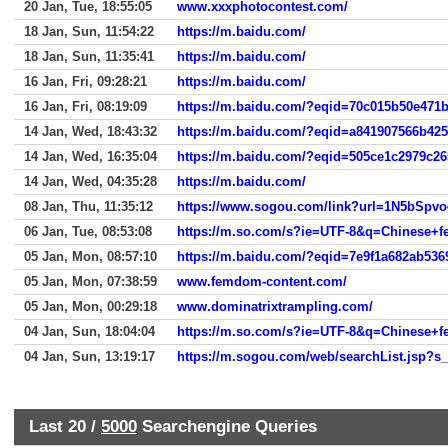
20 Jan, Tue, 18:55:05
www.xxxphotocontest.com/
18 Jan, Sun, 11:54:22
https://m.baidu.com/
18 Jan, Sun, 11:35:41
https://m.baidu.com/
16 Jan, Fri, 09:28:21
https://m.baidu.com/
16 Jan, Fri, 08:19:09
https://m.baidu.com/?eqid=70c015b50e471
14 Jan, Wed, 18:43:32
https://m.baidu.com/?eqid=a841907566b42
14 Jan, Wed, 16:35:04
https://m.baidu.com/?eqid=505ce1c2979c2
14 Jan, Wed, 04:35:28
https://m.baidu.com/
08 Jan, Thu, 11:35:12
https://www.sogou.com/link?url=1N5bSp
06 Jan, Tue, 08:53:08
https://m.so.com/s?ie=UTF-8&q=Chinese+
05 Jan, Mon, 08:57:10
https://m.baidu.com/?eqid=7e9f1a682ab53
05 Jan, Mon, 07:38:59
www.femdom-content.com/
05 Jan, Mon, 00:29:18
www.dominatrixtrampling.com/
04 Jan, Sun, 18:04:04
https://m.so.com/s?ie=UTF-8&q=Chinese+
04 Jan, Sun, 13:19:17
Last 20 /
5000
Searchengine Queries