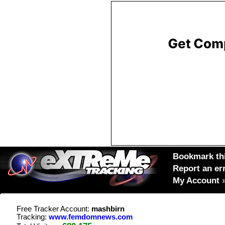
Bookmark thi
Report an er
My Account
Free Tracker Account:
mashbirn
Tracking:
www.femdomnews.com