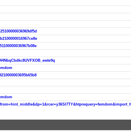
b25100000036969df5d
5b2100000016967ce8e
651100000036967b08e
vo44NbqCbdkc8UVFXOB_ewte9q
femdom
69210000003695b65b8
femdom