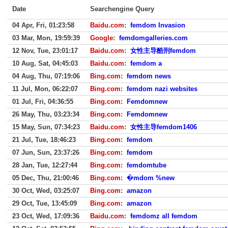
Date
Searchengine Query
04 Apr, Fri, 01:23:58
Baidu.com
:
femdom Invasion
03 Mar, Mon, 19:59:39
Google
:
femdomgalleries.com
12 Nov, Tue, 23:01:17
Baidu.com
:
女性主导酷刑femdom
10 Aug, Sat, 04:45:03
Baidu.com
:
femdom a
04 Aug, Thu, 07:19:06
Bing.com
:
femdom news
11 Jul, Mon, 06:22:07
Bing.com
:
femdom nazi websites
01 Jul, Fri, 04:36:55
Bing.com
:
Femdomnew
26 May, Thu, 03:23:34
Bing.com
:
Femdomnew
15 May, Sun, 07:34:23
Baidu.com
:
女性主导femdom1406
21 Jul, Tue, 18:46:23
Bing.com
:
femdom
07 Jun, Sun, 23:37:26
Bing.com
:
femdom
28 Jan, Tue, 12:27:44
Bing.com
:
femdomtube
05 Dec, Thu, 21:00:46
Bing.com
:
�mdom %new
30 Oct, Wed, 03:25:07
Bing.com
:
amazon
29 Oct, Tue, 13:45:09
Bing.com
:
amazon
23 Oct, Wed, 17:09:36
Baidu.com
:
femdomz all femdom