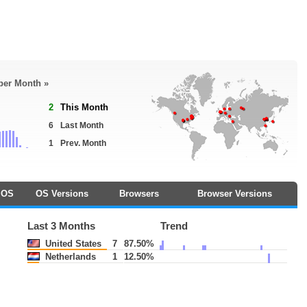
 per Month »
2
This Month
6
Last Month
1
Prev. Month
OS
OS Versions
Browsers
Browser Versions
Last 3 Months
Trend
United States
7
87.50%
Netherlands
1
12.50%