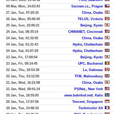
09 Mar, Mon, 14:03:43
Seznam.cz,, Prague
27 Jan, Tue, 07:20:32
China, Osaka
26 Jan, Mon, 05:06:45
TELUS, Victoria
25 Jan, Sun, 22:06:21
Beijing, Kyoto
24 Jan, Sat, 08:35:14
CHINANET, Cincinnati
24 Jan, Sat, 01:32:05
China, Osaka
24 Jan, Sat, 01:31:43
Hydra, Cheltenham
24 Jan, Sat, 01:07:29
Hydra, Cheltenham
23 Jan, Fri, 17:00:54
Beijing, Kyoto
23 Jan, Fri, 00:14:45
UPC, Bucharest
22 Jan, Thu, 18:53:38
Le, Gatineau
22 Jan, Thu, 03:12:50
TFM, Malmesbury
21 Jan, Wed, 16:21:08
China, Osaka
21 Jan, Wed, 08:41:14
PSINet,, New York
20 Jan, Tue, 18:55:05
www.bahnhof.net/, Kalix
20 Jan, Tue, 17:07:56
Tencent, Singapore
20 Jan, Tue, 14:46:10
Technicolor SA