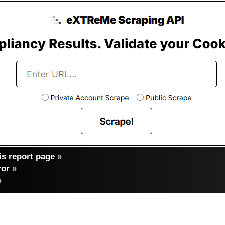
s report page
»
ror
»
»