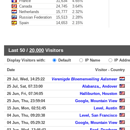
France
31,634
4.65%
Canada
24,745
3.64%
Netherlands
15,777
2.32%
Russian Federation
15,513
2.28%
Spain
14,653
2.15%
Last 50 /
20,000
Visitors
Display Visitors with:
Default
IP Name
IP Addre
Date
Visitor - Country
29 Jul, Wed, 14:25:22
Verenigde Bloemenveiling Aalsmeer
25 Jul, Sat, 07:33:00
Alabanza,, Andover
26 Jun, Fri, 07:34:05
Halliburton, Houston
25 Jun, Thu, 23:59:04
Google, Mountain View
15 Jun, Mon, 02:51:45
Level, Austin
04 Jun, Thu, 09:20:38
Level, San Francisco
04 Jun, Thu, 05:29:32
Google, Mountain View
03 Jun, Wed, 13:46:42
Ford, Dearborn