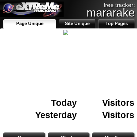
free tracker:
mararake
Page Unique
Site Unique
Top Pages
Today
Visitors
Yesterday
Visitors