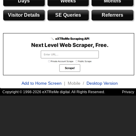
Days
Weeks
Months
Visitor Details
SE Queries
Referrers
Add to Home Screen
| Mobile /
Desktop Version
Copyright © 1998-2026 eXTReMe digital. All Rights Reserved.
Privacy