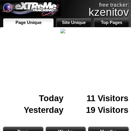
free tracker:
kzenitov
Page Unique
Site Unique
Top Pages
Today
11 Visitors
Yesterday
19 Visitors