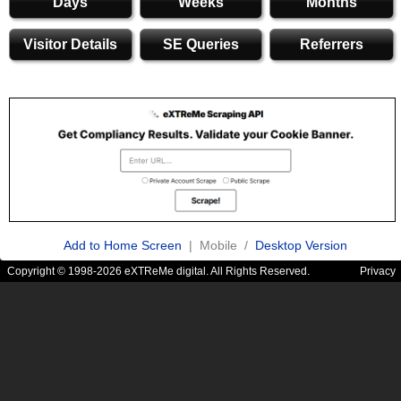
Days
Weeks
Months
Visitor Details
SE Queries
Referrers
Add to Home Screen
| Mobile /
Desktop Version
Copyright © 1998-2026 eXTReMe digital. All Rights Reserved.
Privacy