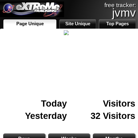
free tracker:
jvmv
Page Unique
Site Unique
Top Pages
Today
Visitors
Yesterday
32 Visitors