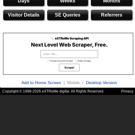
Days
Weeks
Months
Visitor Details
SE Queries
Referrers
Add to Home Screen
| Mobile /
Desktop Version
Copyright © 1998-2026 eXTReMe digital. All Rights Reserved.
Privacy