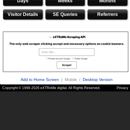
Days
Weeks
Months
Visitor Details
SE Queries
Referrers
Add to Home Screen
| Mobile /
Desktop Version
Copyright © 1998-2026 eXTReMe digital. All Rights Reserved.
Privacy