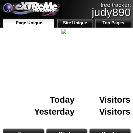
free tracker:
judy890
Page Unique
Site Unique
Top Pages
Today
Visitors
Yesterday
Visitors