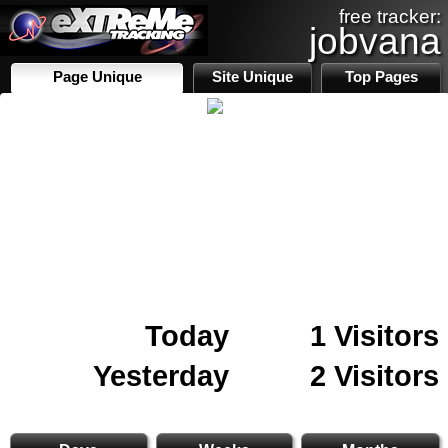
free tracker:
jobvana
Page Unique
Site Unique
Top Pages
Today
1 Visitors
Yesterday
2 Visitors