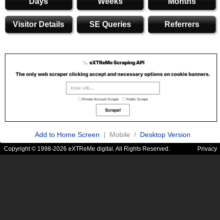
Days
Weeks
Months
Visitor Details
SE Queries
Referrers
Add to Home Screen
| Mobile /
Desktop Version
Copyright © 1998-2026 eXTReMe digital. All Rights Reserved.
Privacy