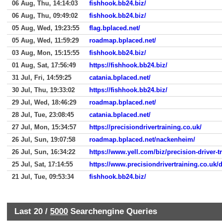
06 Aug, Thu, 14:14:03
fishhook.bb24.biz/
06 Aug, Thu, 09:49:02
fishhook.bb24.biz/
05 Aug, Wed, 19:23:55
flag.bplaced.net/
05 Aug, Wed, 11:59:29
roadmap.bplaced.net/
03 Aug, Mon, 15:15:55
fishhook.bb24.biz/
01 Aug, Sat, 17:56:49
https://fishhook.bb24.biz/
31 Jul, Fri, 14:59:25
catania.bplaced.net/
30 Jul, Thu, 19:33:02
https://fishhook.bb24.biz/
29 Jul, Wed, 18:46:29
roadmap.bplaced.net/
28 Jul, Tue, 23:08:45
catania.bplaced.net/
27 Jul, Mon, 15:34:57
https://precisiondrivertraining.co.uk/
26 Jul, Sun, 19:07:58
roadmap.bplaced.net/nackenheim/
26 Jul, Sun, 16:34:22
https://www.yell.com/biz/precision-driver-t
25 Jul, Sat, 17:14:55
https://www.precisiondrivertraining.co.uk/
21 Jul, Tue, 09:53:34
fishhook.bb24.biz/
Last 20 /
5000
Searchengine Queries