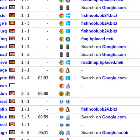
head
1 - 3
-
Search on
Google.com
ster
1 - 1
-
fishhook.bb24.biz/
ge's
1 - 3
-
fishhook.bb24.biz/
burg
1 - 1
-
fishhook.bb24.biz/
ding
1 - 1
-
flag.bplaced.net/
head
1 - 3
-
Search on
Google.com
head
1 - 3
-
Search on
Google.com
leve
1 - 1
-
roadmap.bplaced.net/
lage
1 - 1
-
-
gate
4 - 4
02:03
Search on
Google.com
own
-
ston
3 - 3
00:08
-
real
1 - 1
-
-
plin
1 - 1
-
fishhook.bb24.biz/
dale
3 - 3
00:59
Search on
Google.com
real
1 - 1
-
-
ough
6 - 6
05:11
Search on
Google.co.uk