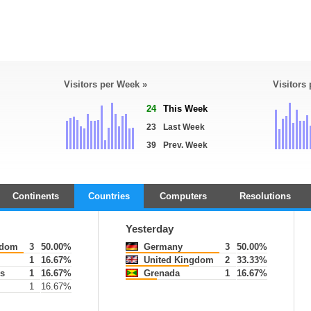
Visitors per Week »
Visitors
24
This Week
23
Last Week
39
Prev. Week
Continents
Countries
Computers
Resolutions
Yesterday
gdom
3
50.00%
Germany
3
50.00%
1
16.67%
United Kingdom
2
33.33%
s
1
16.67%
Grenada
1
16.67%
1
16.67%