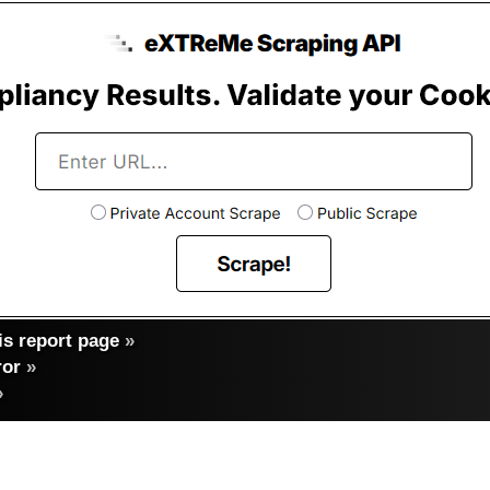
s report page
»
ror
»
»