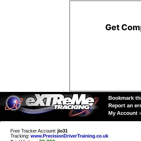
Bookmark thi
Report an er
My Account
Free Tracker Account:
jlo31
Tracking:
www.PrecisionDriverTraining.co.uk