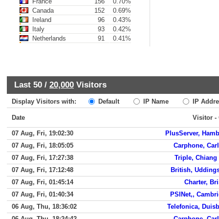
France
156
0.70%
Canada
152
0.69%
Ireland
96
0.43%
Italy
93
0.42%
Netherlands
91
0.41%
Last 50 /
20,000
Visitors
Display Visitors with:
Default
IP Name
IP Addre
Date
Visitor -
07 Aug, Fri, 19:02:30
PlusServer, Ham
07 Aug, Fri, 18:05:05
Carphone, Carl
07 Aug, Fri, 17:27:38
Triple, Chiang
07 Aug, Fri, 17:12:48
British, Udding
07 Aug, Fri, 01:45:14
Charter, Bri
07 Aug, Fri, 01:40:34
PSINet,, Cambr
06 Aug, Thu, 18:36:02
Telefonica, Duis
06 Aug, Thu, 18:24:42
Carphone, Carl