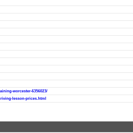
raining-worcester-6356023/
driving-lesson-prices.html