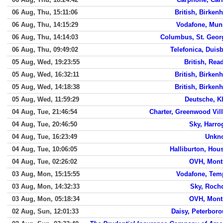
06 Aug, Thu, 15:11:06
British, Birken
06 Aug, Thu, 14:15:29
Vodafone, Mun
06 Aug, Thu, 14:14:03
Columbus, St. Geor
06 Aug, Thu, 09:49:02
Telefonica, Duis
05 Aug, Wed, 19:23:55
British, Rea
05 Aug, Wed, 16:32:11
British, Birken
05 Aug, Wed, 14:18:38
British, Birken
05 Aug, Wed, 11:59:29
Deutsche, K
04 Aug, Tue, 21:46:54
Charter, Greenwood Vil
04 Aug, Tue, 20:46:50
Sky, Harro
04 Aug, Tue, 16:23:49
Unkn
04 Aug, Tue, 10:06:05
Halliburton, Hou
04 Aug, Tue, 02:26:02
OVH, Mont
03 Aug, Mon, 15:15:55
Vodafone, Tem
03 Aug, Mon, 14:32:33
Sky, Roch
03 Aug, Mon, 05:18:34
OVH, Mont
02 Aug, Sun, 12:01:33
Daisy, Peterbor