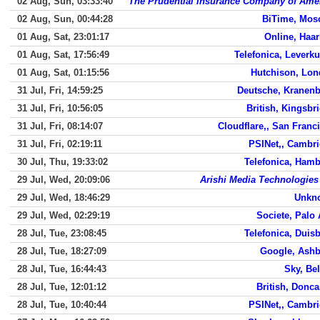
02 Aug, Sun, 03:33:40
The Prudential Insurance Company of Ame
02 Aug, Sun, 00:44:28
BiTime, Mos
01 Aug, Sat, 23:01:17
Online, Haa
01 Aug, Sat, 17:56:49
Telefonica, Leverk
01 Aug, Sat, 01:15:56
Hutchison, Lo
31 Jul, Fri, 14:59:25
Deutsche, Kranen
31 Jul, Fri, 10:56:05
British, Kingsbr
31 Jul, Fri, 08:14:07
Cloudflare,, San Franc
31 Jul, Fri, 02:19:11
PSINet,, Cambr
30 Jul, Thu, 19:33:02
Telefonica, Ham
29 Jul, Wed, 20:09:06
Arishi Media Technologies
29 Jul, Wed, 18:46:29
Unkn
29 Jul, Wed, 02:29:19
Societe, Palo 
28 Jul, Tue, 23:08:45
Telefonica, Duis
28 Jul, Tue, 18:27:09
Google, Ash
28 Jul, Tue, 16:44:43
Sky, Bel
28 Jul, Tue, 12:01:12
British, Donca
28 Jul, Tue, 10:40:44
PSINet,, Cambr