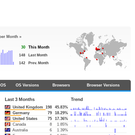
 per Month »
30
This Month
148
Last Month
142
Prev. Month
OS
OS Versions
Browsers
Browser Versions
Last 3 Months
Trend
United Kingdom
198
45.83%
Germany
79
18.29%
United States
75
17.36%
Canada
8
1.85%
Australia
6
1.39%