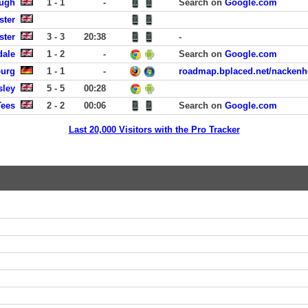
ough
1 - 1
-
Search on
Google.com
ster
ster
3 - 3
20:38
-
dale
1 - 2
-
Search on
Google.com
burg
1 - 1
-
roadmap.bplaced.net/nackenh
sley
5 - 5
00:28
Tees
2 - 2
00:06
Search on
Google.com
Last 20,000 Visitors with the Pro Tracker