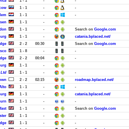
rica
1 - 1
-
-
cow
1 - 1
-
-
rlem
1 - 1
-
-
usen
1 - 1
-
ndon
1 - 1
-
Search on
Google.com
burg
1 - 1
-
catania.bplaced.net/
idge
2 - 2
00:30
Search on
Google.com
isco
1 - 8
-
-
idge
2 - 2
00:04
-
burg
1 - 1
-
 Ltd
1 - 1
-
-
own
2 - 2
02:15
roadmap.bplaced.net/
Alto
1 - 1
-
-
burg
1 - 1
-
catania.bplaced.net/
burn
1 - 1
-
-
fast
1 - 1
-
Search on
Google.com
ster
1 - 1
-
-
idge
1 - 1
-
-