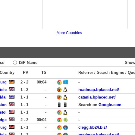
More Countries
ss
ISP Name
Show
 Country
PV
TS
Referrer / Search Engine / Qu
burg
2 - 2
00:04
-
isle
1 - 2
-
roadmap.bplaced.net/
 Mai
1 - 1
-
catania.bplaced.net/
ston
1 - 1
-
Search on
Google.com
stol
1 - 1
-
-
idge
2 - 2
00:04
-
burg
1 - 1
-
clegg.bb24.biz/
isle
1 - 2
-
roadmap.bplaced.net/