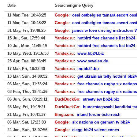
Date
Searchengine Query
11 Mar, Tue, 10:48:25
Google
:
ossi ostbelgien tamara escort oss
11 Mar, Tue, 10:48:22
Google
:
ossi ostbelgien tamara escort oss
31 May, Fri, 19:48:25
Google
:
james w love driving instructors 
15 Jul, Sat, 17:59:44
Yandex.ru
:
hotbird free channels list bb24
10 Jul, Mon, 11:45:49
Yandex.ru
:
hotbird free channels list bb24
10 May, Wed, 19:16:53
Yandex.ru
:
www.bb24.biz
25 Apr, Tue, 08:36:49
Yandex.ru
:
www.sevelen.de
17 Mar, Fri, 16:32:40
Yandex.ru
:
lnr.bb24.biz
13 Mar, Sun, 14:00:52
Yandex.ru
:
get ukrainian telly hotbird bb24
06 Mar, Sun, 11:33:24
Yandex.ru
:
free channels rugby six nation
03 Feb, Thu, 19:41:36
Yandex.ru
:
free channels rugby six nation
06 Jun, Sun, 09:19:11
DuckDuckGo
:
streetview bb24.biz
28 May, Fri, 19:19:21
DuckDuckGo
:
bundestagswahl kandidat ta
21 May, Fri, 10:41:37
Bing.com
:
irland forum österreich
06 Mar, Sat, 17:23:03
Google
:
six nations on german tv bb24
24 Jan, Sun, 18:07:56
Google
:
clegg bb24 valenciennes