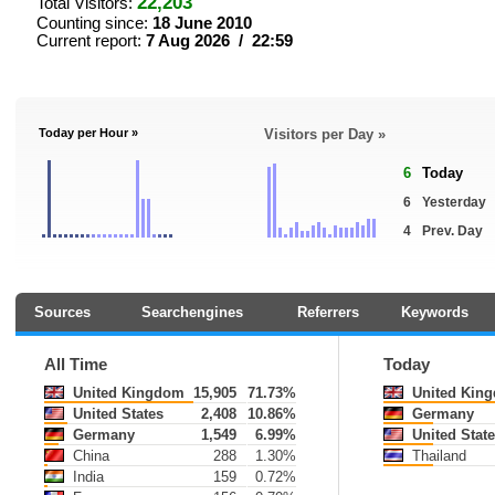
22,203
Total Visitors:
Counting since:
18 June 2010
Current report:
7 Aug 2026 / 22:59
Today per Hour »
Visitors per Day »
6
Today
6
Yesterday
4
Prev. Day
Sources
Searchengines
Referrers
Keywords
All Time
Today
United Kingdom
15,905
71.73%
United Kin
United States
2,408
10.86%
Germany
Germany
1,549
6.99%
United State
China
288
1.30%
Thailand
India
159
0.72%