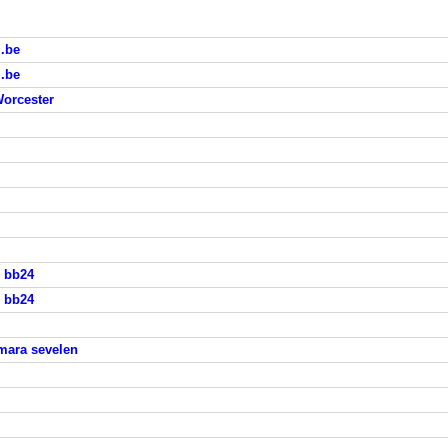
i.be
i.be
Worcester
s bb24
s bb24
mara sevelen