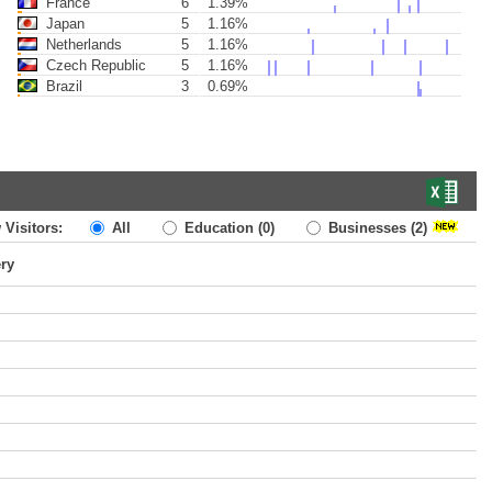
France
6
1.39%
Japan
5
1.16%
Netherlands
5
1.16%
Czech Republic
5
1.16%
Brazil
3
0.69%
 Visitors:
All
Education
(0)
Businesses
(2)
ery