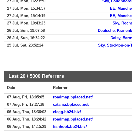
27 Jul, Mon, 16:23:50
Sky, Loughbor
27 Jul, Mon, 15:34:57
EE, Manche
27 Jul, Mon, 15:14:19
EE, Manche
27 Jul, Mon, 10:43:23
Sky, Roch
26 Jul, Sun, 19:07:58
Deutsche, Kranen
26 Jul, Sun, 16:34:22
Daisy, Barn
25 Jul, Sat, 23:52:24
Sky, Stockton-on-
Last 20 /
5000
Referrers
Date
Referrer
07 Aug, Fri, 18:05:05
roadmap.bplaced.net/
07 Aug, Fri, 17:27:38
catania.bplaced.net/
06 Aug, Thu, 18:36:02
clegg.bb24.biz/
06 Aug, Thu, 18:24:42
roadmap.bplaced.net/
06 Aug, Thu, 14:15:29
fishhook.bb24.biz/