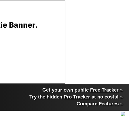
Get your own public
Free Tracker
»
Try the hidden
Pro Tracker
at no costs!
»
Compare Features
»