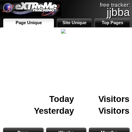
free tracker:
jjbba
Page Unique
Site Unique
Top Pages
Today
Visitors
Yesterday
Visitors