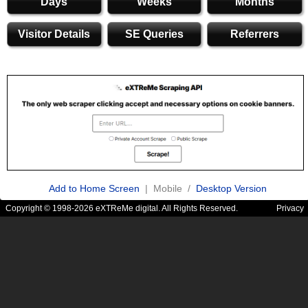
Days
Weeks
Months
Visitor Details
SE Queries
Referrers
Add to Home Screen
| Mobile /
Desktop Version
Copyright © 1998-2026 eXTReMe digital. All Rights Reserved.
Privacy