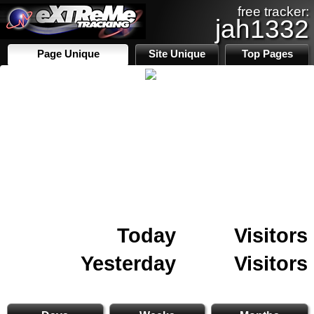
free tracker:
jah1332
Page Unique
Site Unique
Top Pages
Today
Visitors
Yesterday
Visitors