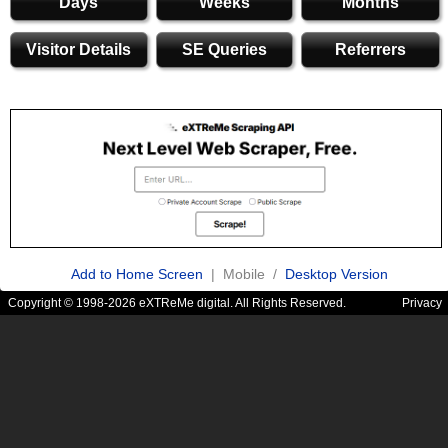
Days
Weeks
Months
Visitor Details
SE Queries
Referrers
Add to Home Screen
| Mobile /
Desktop Version
Copyright © 1998-2026 eXTReMe digital. All Rights Reserved.
Privacy