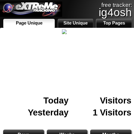
free tracker:
ig4osh
Page Unique
Site Unique
Top Pages
Today
Visitors
Yesterday
1 Visitors