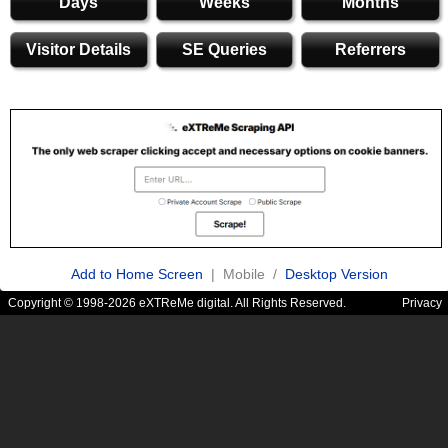
Days
Weeks
Months
Visitor Details
SE Queries
Referrers
Add to Home Screen
| Mobile /
Desktop Version
Copyright © 1998-2026 eXTReMe digital. All Rights Reserved.
Privacy