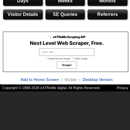
Days
Weeks
Months
Visitor Details
SE Queries
Referrers
Add to Home Screen
| Mobile /
Desktop Version
Copyright © 1998-2026 eXTReMe digital. All Rights Reserved.
Privacy