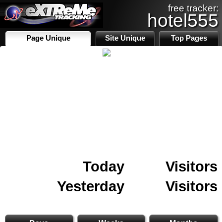
free tracker:
hotel555
Page Unique
Site Unique
Top Pages
Today
Visitors
Yesterday
Visitors