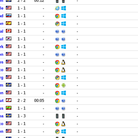
lm
2 - 2
00:12
-
le
1 - 1
-
ad
1 - 1
-
-
on
1 - 1
-
-
al
1 - 1
-
-
ul
1 - 1
-
-
rk
1 - 1
-
-
on
1 - 1
-
-
es
1 - 1
-
-
co
1 - 1
-
-
rg
1 - 1
-
-
lm
1 - 1
-
-
en
1 - 1
-
-
ut
2 - 2
00:05
-
us
1 - 1
-
-
ea
1 - 3
-
-
co
1 - 1
-
-
en
1 - 1
-
-