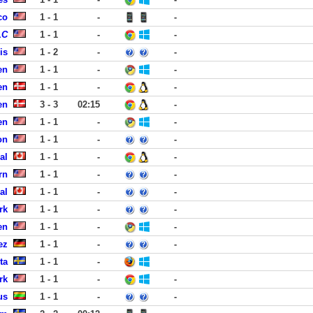
co
1 - 1
-
-
LC
1 - 1
-
-
is
1 - 2
-
-
en
1 - 1
-
-
en
1 - 1
-
-
en
3 - 3
02:15
-
en
1 - 1
-
-
on
1 - 1
-
-
al
1 - 1
-
-
rn
1 - 1
-
-
al
1 - 1
-
-
rk
1 - 1
-
-
en
1 - 1
-
-
ez
1 - 1
-
-
ta
1 - 1
-
rk
1 - 1
-
-
us
1 - 1
-
-