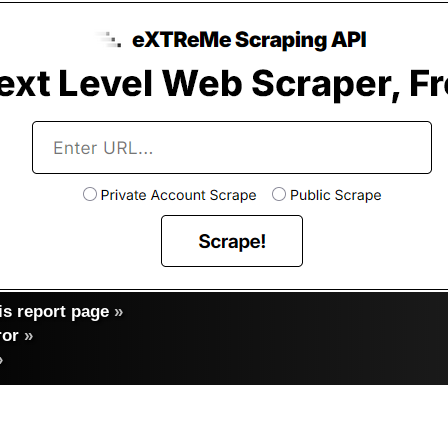
s report page
»
ror
»
»