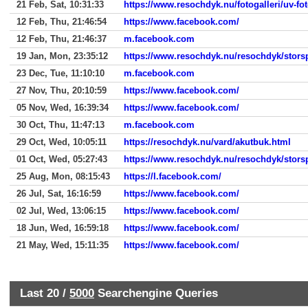
21 Feb, Sat, 10:31:33
https://www.resochdyk.nu/fotogalleri/uv-fo
12 Feb, Thu, 21:46:54
https://www.facebook.com/
12 Feb, Thu, 21:46:37
m.facebook.com
19 Jan, Mon, 23:35:12
https://www.resochdyk.nu/resochdyk/stors
23 Dec, Tue, 11:10:10
m.facebook.com
27 Nov, Thu, 20:10:59
https://www.facebook.com/
05 Nov, Wed, 16:39:34
https://www.facebook.com/
30 Oct, Thu, 11:47:13
m.facebook.com
29 Oct, Wed, 10:05:11
https://resochdyk.nu/vard/akutbuk.html
01 Oct, Wed, 05:27:43
https://www.resochdyk.nu/resochdyk/stors
25 Aug, Mon, 08:15:43
https://l.facebook.com/
26 Jul, Sat, 16:16:59
https://www.facebook.com/
02 Jul, Wed, 13:06:15
https://www.facebook.com/
18 Jun, Wed, 16:59:18
https://www.facebook.com/
21 May, Wed, 15:11:35
https://www.facebook.com/
Last 20 /
5000
Searchengine Queries