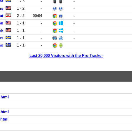
ea
1 - 3
-
-
is
1 - 2
-
-
ut
2 - 2
00:04
-
en
1 - 1
-
-
rk
1 - 1
-
-
as
1 - 1
-
-
mo
1 - 1
-
Last 20,000 Visitors with the Pro Tracker
.html
.html
.html