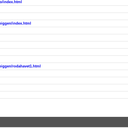
to/index.html
piggen/index.html
piggen/rodahavet1.html