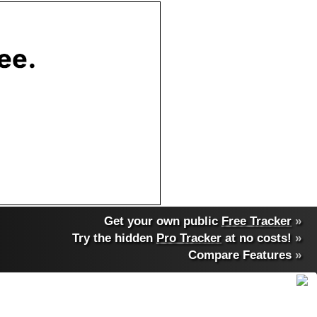
Get your own public
Free Tracker
»
Try the hidden
Pro Tracker
at no costs!
»
Compare Features
»