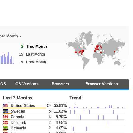
 per Month »
2
This Month
15
Last Month
9
Prev. Month
OS
OS Versions
Browsers
Browser Versions
Last 3 Months
Trend
United States
24
55.81%
Sweden
5
11.63%
Canada
4
9.30%
Denmark
2
4.65%
Lithuania
2
4.65%