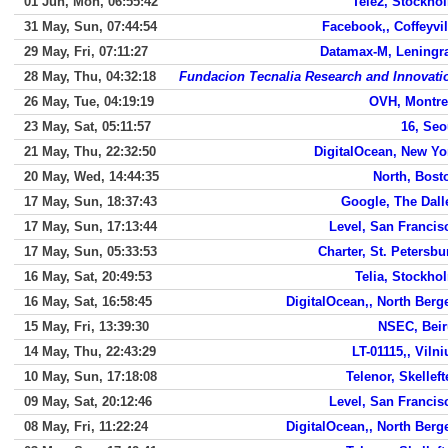
01 Jun, Mon, 06:55:42
Tele2, Stockho
31 May, Sun, 07:44:54
Facebook,, Coffeyvil
29 May, Fri, 07:11:27
Datamax-M, Leningr
28 May, Thu, 04:32:18
Fundacion Tecnalia Research and Innovati
26 May, Tue, 04:19:19
OVH, Montre
23 May, Sat, 05:11:57
16, Seo
21 May, Thu, 22:32:50
DigitalOcean, New Yo
20 May, Wed, 14:44:35
North, Bost
17 May, Sun, 18:37:43
Google, The Dall
17 May, Sun, 17:13:44
Level, San Francis
17 May, Sun, 05:33:53
Charter, St. Petersbu
16 May, Sat, 20:49:53
Telia, Stockho
16 May, Sat, 16:58:45
DigitalOcean,, North Berg
15 May, Fri, 13:39:30
NSEC, Beir
14 May, Thu, 22:43:29
LT-01115,, Vilni
10 May, Sun, 17:18:08
Telenor, Skelleft
09 May, Sat, 20:12:46
Level, San Francis
08 May, Fri, 11:22:24
DigitalOcean,, North Berg