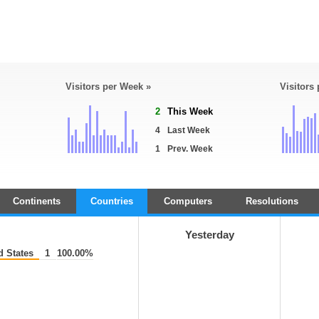
Visitors per Week »
Visitors
2
This Week
4
Last Week
1
Prev. Week
Continents
Countries
Computers
Resolutions
Yesterday
d States
1
100.00%