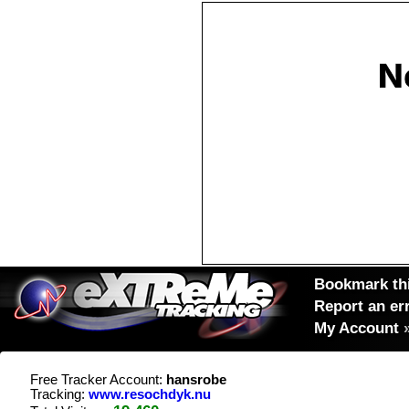
Bookmark thi
Report an er
My Account
Free Tracker Account:
hansrobe
Tracking:
www.resochdyk.nu