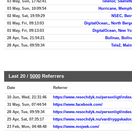
03 May, Sun, 17:42:41
Telenor, Skelleft
03 May, Sun, 10:09:54
Hurricane, Memph
02 May, Sat, 19:59:29
NSEC, Beir
01 May, Fri, 09:13:03
DigitalOcean,, North Berg
01 May, Fri, 09:13:03
DigitalOcean, New Yo
28 Apr, Tue, 21:54:21
Bollnas, Bolln
28 Apr, Tue, 09:59:34
Tele2, Mal
Last 20 /
5000
Referrers
Date
Referrer
10 Jun, Wed, 21:31:46
https://www.resochdyk.nu/personligt/index
31 May, Sun, 07:44:54
https://www.facebook.com/
28 Apr, Tue, 09:59:34
https://www.resochdyk.nu/personligt/index
25 Apr, Sat, 07:35:17
https://www.resochdyk.nu/vard/ryggskador
23 Feb, Mon, 04:48:48
https://www.mojeek.com/