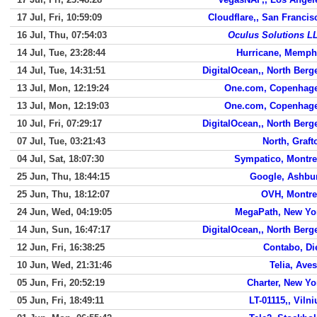
17 Jul, Fri, 10:59:09
Cloudflare,, San Francis
16 Jul, Thu, 07:54:03
Oculus Solutions L
14 Jul, Tue, 23:28:44
Hurricane, Memph
14 Jul, Tue, 14:31:51
DigitalOcean,, North Berg
13 Jul, Mon, 12:19:24
One.com, Copenhag
13 Jul, Mon, 12:19:03
One.com, Copenhag
10 Jul, Fri, 07:29:17
DigitalOcean,, North Berg
07 Jul, Tue, 03:21:43
North, Graft
04 Jul, Sat, 18:07:30
Sympatico, Montre
25 Jun, Thu, 18:44:15
Google, Ashbu
25 Jun, Thu, 18:12:07
OVH, Montre
24 Jun, Wed, 04:19:05
MegaPath, New Yo
14 Jun, Sun, 16:47:17
DigitalOcean,, North Berg
12 Jun, Fri, 16:38:25
Contabo, Di
10 Jun, Wed, 21:31:46
Telia, Aves
05 Jun, Fri, 20:52:19
Charter, New Yo
05 Jun, Fri, 18:49:11
LT-01115,, Vilni