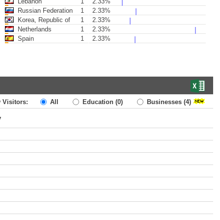
Lebanon
1
2.33%
Russian Federation
1
2.33%
Korea, Republic of
1
2.33%
Netherlands
1
2.33%
Spain
1
2.33%
 Visitors:
All
Education
(0)
Businesses
(4)
y