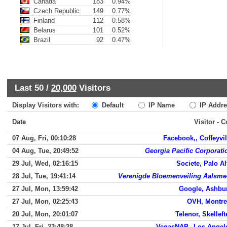
Canada
183
0.94%
Czech Republic
149
0.77%
Finland
112
0.58%
Belarus
101
0.52%
Brazil
92
0.47%
Last 50 /
20,000
Visitors
Display Visitors with:
Default
IP Name
IP Addre
Date
Visitor - 
07 Aug, Fri, 00:10:28
Facebook,, Coffeyvil
04 Aug, Tue, 20:49:52
Georgia Pacific Corporati
29 Jul, Wed, 02:16:15
Societe, Palo Al
28 Jul, Tue, 19:41:14
Verenigde Bloemenveiling Aalsme
27 Jul, Mon, 13:59:42
Google, Ashbu
27 Jul, Mon, 02:25:43
OVH, Montre
20 Jul, Mon, 20:01:07
Telenor, Skelleft
17 Jul, Fri, 23:48:28
VegasNAP,, Los Angel