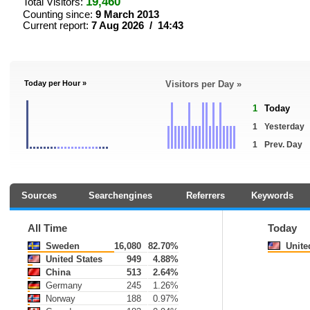
19,460
Total Visitors:
Counting since:
9 March 2013
Current report:
7 Aug 2026 / 14:43
Today per Hour »
Visitors per Day »
1
Today
1
Yesterday
1
Prev. Day
Sources
Searchengines
Referrers
Keywords
All Time
Today
Sweden
16,080
82.70%
Unite
United States
949
4.88%
China
513
2.64%
Germany
245
1.26%
Norway
188
0.97%