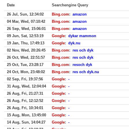
Date
Searchengine Query
26 Jul, Sun, 12:34:02
Bing.com
:
amazon
04 Mar, Wed, 07:10:42
Bing.com
:
amazon
26 Sep, Wed, 15:06:01
Bing.com
:
amazon
09 Jun, Sat, 12:53:19
Google
:
dykar mammon
19 Jan, Thu, 17:49:13
Google
:
dyk.nu
02 Nov, Wed, 20:26:45
Bing.com
:
res och dyk
26 Oct, Wed, 22:51:57
Bing.com
:
res och dyk
25 Oct, Tue, 23:28:17
Bing.com
:
resoch dyk
24 Oct, Mon, 23:48:02
Bing.com
:
res och dyk.nu
02 Sep, Fri, 19:37:56
Google
:
-
31 Aug, Wed, 12:04:04
Google
:
-
26 Aug, Fri, 21:27:31
Google
:
-
26 Aug, Fri, 12:12:52
Google
:
-
26 Aug, Fri, 10:34:01
Google
:
-
15 Aug, Mon, 13:45:00
Google
:
-
14 Aug, Sun, 14:04:27
Google
:
-