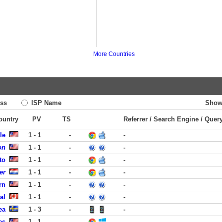
More Countries
ss
ISP Name
Show
Country
PV
TS
Referrer / Search Engine / Quer
le
1 - 1
-
-
on
1 - 1
-
-
to
1 - 1
-
-
er
1 - 1
-
-
rn
1 - 1
-
-
al
1 - 1
-
-
ea
1 - 3
-
-
es
1 - 1
-
-