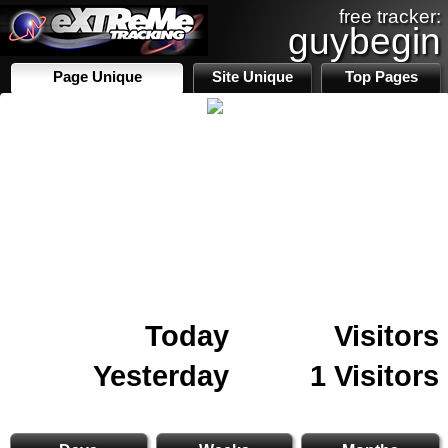
free tracker:
guybegin
Page Unique
Site Unique
Top Pages
Today
Visitors
Yesterday
1 Visitors