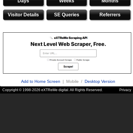
Days
Weeks
Months
Visitor Details
SE Queries
Referrers
Add to Home Screen
| Mobile /
Desktop Version
Copyright © 1998-2026 eXTReMe digital. All Rights Reserved.
Privacy