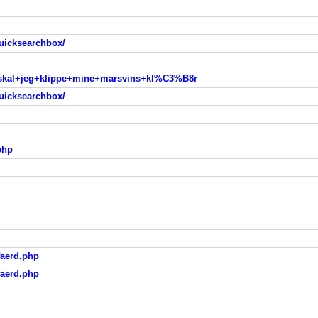
uicksearchbox/
e+skal+jeg+klippe+mine+marsvins+kl%C3%B8r
uicksearchbox/
php
faerd.php
faerd.php