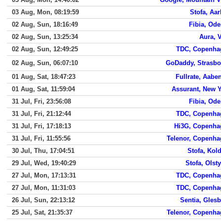
03 Aug, Mon, 08:19:59
Stofa, Aa
02 Aug, Sun, 18:16:49
Fibia, Od
02 Aug, Sun, 13:25:34
Aura, 
02 Aug, Sun, 12:49:25
TDC, Copenha
02 Aug, Sun, 06:07:10
GoDaddy, Strasbo
01 Aug, Sat, 18:47:23
Fullrate, Aabe
01 Aug, Sat, 11:59:04
Assurant, New 
31 Jul, Fri, 23:56:08
Fibia, Od
31 Jul, Fri, 21:12:44
TDC, Copenha
31 Jul, Fri, 17:18:13
Hi3G, Copenha
31 Jul, Fri, 11:55:56
Telenor, Copenh
30 Jul, Thu, 17:04:51
Stofa, Kol
29 Jul, Wed, 19:40:29
Stofa, Olst
27 Jul, Mon, 17:13:31
TDC, Copenha
27 Jul, Mon, 11:31:03
TDC, Copenha
26 Jul, Sun, 22:13:12
Sentia, Gles
25 Jul, Sat, 21:35:37
Telenor, Copenh