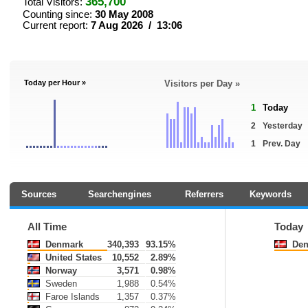
365,700
Total Visitors:
Counting since:
30 May 2008
Current report:
7 Aug 2026 / 13:06
Today per Hour »
Visitors per Day »
1
Today
2
Yesterday
1
Prev. Day
Sources
Searchengines
Referrers
Keywords
All Time
Today
Denmark
340,393
93.15%
Den
United States
10,552
2.89%
Norway
3,571
0.98%
Sweden
1,988
0.54%
Faroe Islands
1,357
0.37%