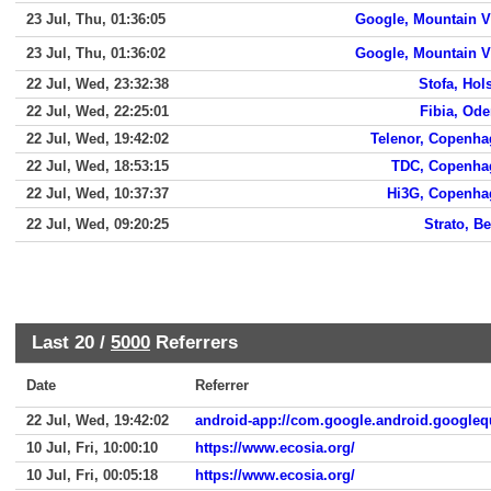
23 Jul, Thu, 01:36:05
Google, Mountain 
23 Jul, Thu, 01:36:02
Google, Mountain 
22 Jul, Wed, 23:32:38
Stofa, Hol
22 Jul, Wed, 22:25:01
Fibia, Od
22 Jul, Wed, 19:42:02
Telenor, Copenh
22 Jul, Wed, 18:53:15
TDC, Copenha
22 Jul, Wed, 10:37:37
Hi3G, Copenha
22 Jul, Wed, 09:20:25
Strato, Be
Last 20 /
5000
Referrers
Date
Referrer
22 Jul, Wed, 19:42:02
android-app://com.google.android.googleq
10 Jul, Fri, 10:00:10
https://www.ecosia.org/
10 Jul, Fri, 00:05:18
https://www.ecosia.org/