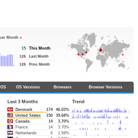
 per Month »
15
This Month
126
Last Month
126
Prev. Month
OS
OS Versions
Browsers
Browser Versions
Last 3 Months
Trend
Denmark
174
46.03%
United States
150
39.68%
Canada
14
3.70%
France
14
3.70%
Netherlands
6
1.59%