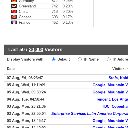
Germany
872
0.24%
Greenland
742
0.20%
China
718
0.20%
Canada
603
0.17%
France
462
0.13%
Last 50 /
20,000
Visitors
Display Visitors with:
Default
IP Name
IP Addre
Date
Visitor -
07 Aug, Fri, 08:23:47
Stofa, Kol
05 Aug, Wed, 11:11:09
Google, Mountain 
05 Aug, Wed, 09:39:24
Google, Mountain 
04 Aug, Tue, 04:58:44
Tencent, Los Ang
03 Aug, Mon, 23:21:36
TDC, Copenha
03 Aug, Mon, 22:55:04
Enterprise Services Latin America Corpora
03 Aug, Mon, 18:45:17
Google, Mountain 
03 Aug, Mon, 14:40:02
Google, Mountain 