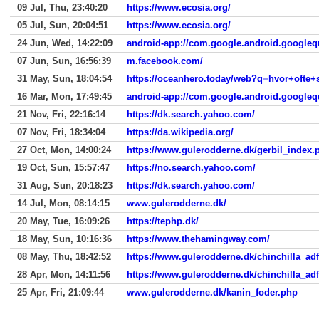
09 Jul, Thu, 23:40:20
https://www.ecosia.org/
05 Jul, Sun, 20:04:51
https://www.ecosia.org/
24 Jun, Wed, 14:22:09
android-app://com.google.android.googleq
07 Jun, Sun, 16:56:39
m.facebook.com/
31 May, Sun, 18:04:54
https://oceanhero.today/web?q=hvor+oft
16 Mar, Mon, 17:49:45
android-app://com.google.android.googleq
21 Nov, Fri, 22:16:14
https://dk.search.yahoo.com/
07 Nov, Fri, 18:34:04
https://da.wikipedia.org/
27 Oct, Mon, 14:00:24
https://www.gulerodderne.dk/gerbil_index.
19 Oct, Sun, 15:57:47
https://no.search.yahoo.com/
31 Aug, Sun, 20:18:23
https://dk.search.yahoo.com/
14 Jul, Mon, 08:14:15
www.gulerodderne.dk/
20 May, Tue, 16:09:26
https://tephp.dk/
18 May, Sun, 10:16:36
https://www.thehamingway.com/
08 May, Thu, 18:42:52
https://www.gulerodderne.dk/chinchilla_ad
28 Apr, Mon, 14:11:56
https://www.gulerodderne.dk/chinchilla_ad
25 Apr, Fri, 21:09:44
www.gulerodderne.dk/kanin_foder.php