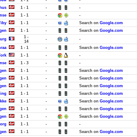
rhus
1 - 1
-
-
ense
1 - 1
-
-
Viby
1 - 1
-
Search on
Google.com
gen
1 - 1
-
Search on
Google.com
1 -
urg
-
-
14
nraa
1 - 1
-
Search on
Google.com
York
1 - 1
-
-
ense
1 - 3
-
-
gen
1 - 1
-
Search on
Google.com
gen
1 - 1
-
Search on
Google.com
agen
1 - 1
-
Search on
Google.com
ding
1 - 1
-
Search on
Google.com
ykke
1 - 1
-
Search on
Google.com
gen
1 - 1
-
Search on
Google.com
gen
1 - 1
-
Search on
Google.com
borg
1 - 1
-
-
agen
1 - 1
-
Search on
Google.com