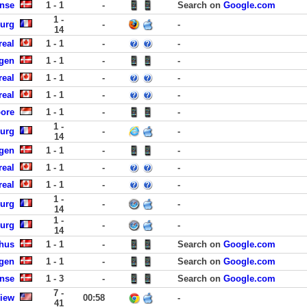
ense
1 - 1
-
Search on
Google.com
1 -
urg
-
-
14
real
1 - 1
-
-
gen
1 - 1
-
-
real
1 - 1
-
-
real
1 - 1
-
-
pore
1 - 1
-
-
1 -
urg
-
-
14
gen
1 - 1
-
-
real
1 - 1
-
-
real
1 - 1
-
-
1 -
urg
-
-
14
1 -
urg
-
-
14
rhus
1 - 1
-
Search on
Google.com
gen
1 - 1
-
Search on
Google.com
ense
1 - 3
-
Search on
Google.com
7 -
View
00:58
-
41