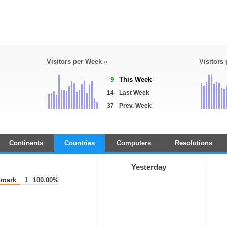
Visitors per Week »
Visitors
9
This Week
14
Last Week
37
Prev. Week
Continents
Countries
Computers
Resolutions
Yesterday
mark
1
100.00%