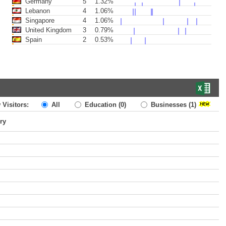
Germany
5
1.32%
Lebanon
4
1.06%
Singapore
4
1.06%
United Kingdom
3
0.79%
Spain
2
0.53%
 Visitors:
All
Education
(0)
Businesses
(1)
ry