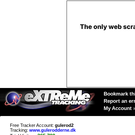
Bookmark thi
Report an er
My Account
Free Tracker Account:
gulerod2
Tracking:
www.gulerodderne.dk