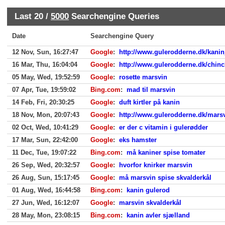
Last 20 /
5000
Searchengine Queries
Date
Searchengine Query
12 Nov, Sun, 16:27:47
Google
:
http://www.gulerodderne.dk/kanin
16 Mar, Thu, 16:04:04
Google
:
http://www.gulerodderne.dk/chinc
05 May, Wed, 19:52:59
Google
:
rosette marsvin
07 Apr, Tue, 19:59:02
Bing.com
:
mad til marsvin
14 Feb, Fri, 20:30:25
Google
:
duft kirtler på kanin
18 Nov, Mon, 20:07:43
Google
:
http://www.gulerodderne.dk/mars
02 Oct, Wed, 10:41:29
Google
:
er der c vitamin i gulerødder
17 Mar, Sun, 22:42:00
Google
:
eks hamster
11 Dec, Tue, 19:07:22
Bing.com
:
må kaniner spise tomater
26 Sep, Wed, 20:32:57
Google
:
hvorfor knirker marsvin
26 Aug, Sun, 15:17:45
Google
:
må marsvin spise skvalderkål
01 Aug, Wed, 16:44:58
Bing.com
:
kanin gulerod
27 Jun, Wed, 16:12:07
Google
:
marsvin skvalderkål
28 May, Mon, 23:08:15
Bing.com
:
kanin avler sjælland