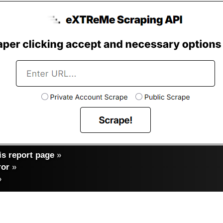
s report page
»
ror
»
»