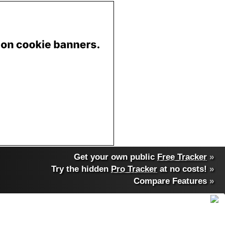
Get your own public
Free Tracker
»
Try the hidden
Pro Tracker
at no costs!
»
Compare Features
»