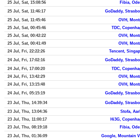
25 Jul, Sat, 15:08:56
Fibia, Od
25 Jul, Sat, 11:46:17
GoDaddy, Strasbo
25 Jul, Sat, 11:45:46
OVH, Mont
25 Jul, Sat, 00:45:46
TDC, Copenha
25 Jul, Sat, 00:42:22
OVH, Mont
25 Jul, Sat, 00:41:49
OVH, Mont
24 Jul, Fri, 22:22:26
Tencent, Singa
24 Jul, Fri, 17:02:16
GoDaddy, Strasbo
24 Jul, Fri, 17:00:20
TDC, Copenha
24 Jul, Fri, 13:42:29
OVH, Mont
24 Jul, Fri, 13:15:48
OVH, Mont
24 Jul, Fri, 05:15:19
GoDaddy, Strasbo
23 Jul, Thu, 14:39:34
GoDaddy, Strasbo
23 Jul, Thu, 13:04:36
Stofa, Aa
23 Jul, Thu, 11:00:17
Hi3G, Copenha
23 Jul, Thu, 08:19:18
Fibia, Od
23 Jul, Thu, 01:36:09
Google, Mountain 