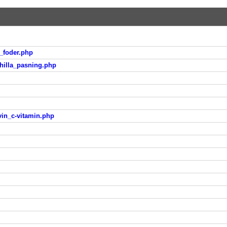
_foder.php
hilla_pasning.php
vin_c-vitamin.php