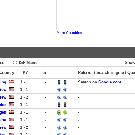
More Countries
ss
ISP Name
Show
 Country
PV
TS
Referrer / Search Engine / Que
ding
1 - 1
-
Search on
Google.com
View
1 - 1
-
-
View
1 - 2
-
-
eles
1 - 1
-
-
gen
1 - 1
-
-
tion
1 - 1
-
-
View
1 - 2
-
-
View
1 - 1
-
-