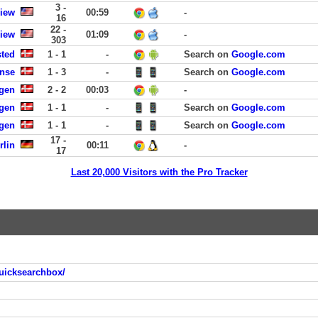
3 -
View
00:59
-
16
22 -
View
01:09
-
303
sted
1 - 1
-
Search on
Google.com
ense
1 - 3
-
Search on
Google.com
agen
2 - 2
00:03
-
gen
1 - 1
-
Search on
Google.com
gen
1 - 1
-
Search on
Google.com
17 -
rlin
00:11
-
17
Last 20,000 Visitors with the Pro Tracker
uicksearchbox/