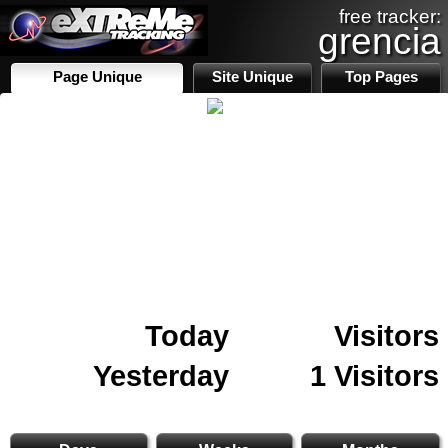
free tracker:
grencia
Page Unique
Site Unique
Top Pages
Today
Visitors
Yesterday
1 Visitors