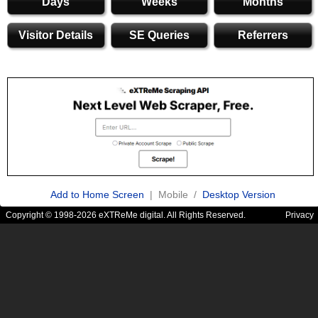
Days
Weeks
Months
Visitor Details
SE Queries
Referrers
Add to Home Screen
| Mobile /
Desktop Version
Copyright © 1998-2026 eXTReMe digital. All Rights Reserved.
Privacy