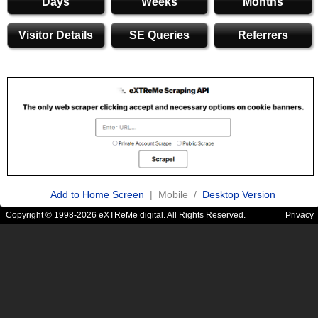
Days
Weeks
Months
Visitor Details
SE Queries
Referrers
Add to Home Screen
| Mobile /
Desktop Version
Copyright © 1998-2026 eXTReMe digital. All Rights Reserved.
Privacy