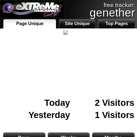
free tracker:
genether
Page Unique
Site Unique
Top Pages
Today
2 Visitors
Yesterday
1 Visitors