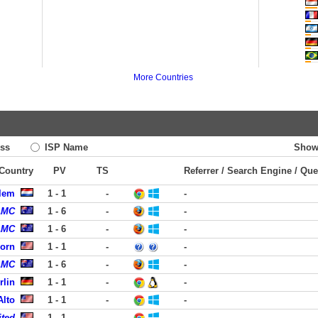
More Countries
ss
ISP Name
Show
 Country
PV
TS
Referrer / Search Engine / Que
rlem
1 - 1
-
-
AMC
1 - 6
-
-
AMC
1 - 6
-
-
born
1 - 1
-
-
AMC
1 - 6
-
-
rlin
1 - 1
-
-
Alto
1 - 1
-
-
ited
1 - 1
-
-