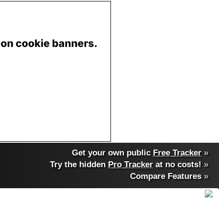
Get your own public
Free Tracker
»
Try the hidden
Pro Tracker
at no costs!
»
Compare Features
»