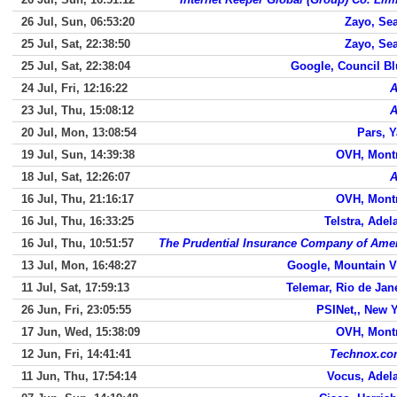
26 Jul, Sun, 06:53:20
Zayo, Sea
25 Jul, Sat, 22:38:50
Zayo, Sea
25 Jul, Sat, 22:38:04
Google, Council Bl
24 Jul, Fri, 12:16:22
23 Jul, Thu, 15:08:12
20 Jul, Mon, 13:08:54
Pars, 
19 Jul, Sun, 14:39:38
OVH, Mont
18 Jul, Sat, 12:26:07
16 Jul, Thu, 21:16:17
OVH, Mont
16 Jul, Thu, 16:33:25
Telstra, Adel
16 Jul, Thu, 10:51:57
The Prudential Insurance Company of Ame
13 Jul, Mon, 16:48:27
Google, Mountain 
11 Jul, Sat, 17:59:13
Telemar, Rio de Jan
26 Jun, Fri, 23:05:55
PSINet,, New 
17 Jun, Wed, 15:38:09
OVH, Mont
12 Jun, Fri, 14:41:41
Technox.co
11 Jun, Thu, 17:54:14
Vocus, Adel