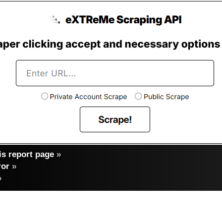
s report page
»
ror
»
»