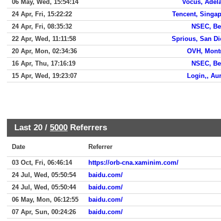
06 May, Wed, 15:54:14
Vocus, Adel
24 Apr, Fri, 15:22:22
Tencent, Singa
24 Apr, Fri, 08:35:32
NSEC, Be
22 Apr, Wed, 11:11:58
Sprious, San D
20 Apr, Mon, 02:34:36
OVH, Mont
16 Apr, Thu, 17:16:19
NSEC, Be
15 Apr, Wed, 19:23:07
Login,, Au
Last 20 /
5000
Referrers
Date
Referrer
03 Oct, Fri, 06:46:14
https://orb-cna.xaminim.com/
24 Jul, Wed, 05:50:54
baidu.com/
24 Jul, Wed, 05:50:44
baidu.com/
06 May, Mon, 06:12:55
baidu.com/
07 Apr, Sun, 00:24:26
baidu.com/