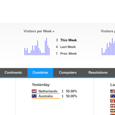
Visitors per Week »
Visitors
3
This Week
4
Last Week
7
Prev. Week
Continents
Countries
Computers
Resolutions
Yesterday
La
Netherlands
1
50.00%
Australia
1
50.00%