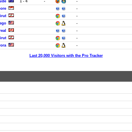
aide
1 - 4
-
-
pore
-
irut
-
iego
-
real
-
irut
-
rora
-
Last 20,000 Visitors with the Pro Tracker