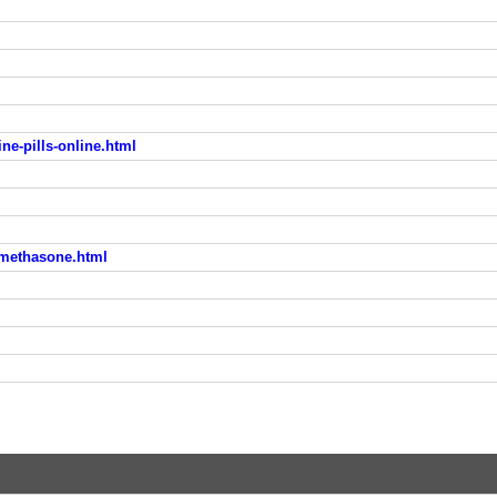
e-pills-online.html
amethasone.html