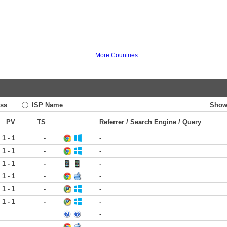
More Countries
ss
ISP Name
Show
PV
TS
Referrer / Search Engine / Query
1 - 1
-
-
1 - 1
-
-
1 - 1
-
-
1 - 1
-
-
1 - 1
-
-
1 - 1
-
-
-
-