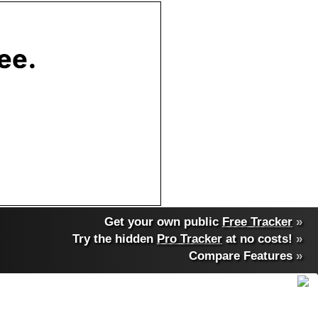
Get your own public
Free Tracker
»
Try the hidden
Pro Tracker
at no costs!
»
Compare Features
»