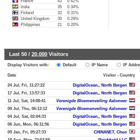
France
43
0.42%
India
35
0.34%
Finland
32
0.31%
United Kingdom
30
0.29%
Philippines
21
0.20%
Last 50 /
20,000
Visitors
Display Visitors with:
Default
IP Name
IP Addre
Date
Visitor - Country
24 Jul, Fri, 11:27:22
DigitalOcean,, North Bergen
17 Jul, Fri, 13:57:33
DigitalOcean,, North Bergen
11 Jul, Sat, 14:08:41
Verenigde Bloemenveiling Aalsmeer
09 Jul, Thu, 06:12:12
Verenigde Bloemenveiling Aalsmeer
04 Jul, Sat, 02:04:33
DigitalOcean,, North Bergen
08 Jun, Mon, 06:11:56
DigitalOcean,, North Bergen
09 Jan, Fri, 05:27:33
CHINANET, Chuo
18 Aug, Mon, 23:57:55
Reichhold LLC