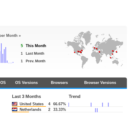
 per Month »
5
This Month
1
Last Month
1
Prev. Month
OS
OS Versions
Browsers
Browser Versions
Last 3 Months
Trend
United States
4
66.67%
Netherlands
2
33.33%