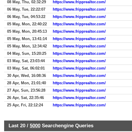
08 May, Thu, 02:32:29
https://www.fripprealtor.com/
06 May, Tue, 22:22:07
https://www.fripprealtor.com/
06 May, Tue, 04:53:22
https://www.fripprealtor.com/
05 May, Mon, 22:40:22
https://www.fripprealtor.com/
05 May, Mon, 20:45:13
https://www.fripprealtor.com/
05 May, Mon, 13:41:14
https://www.fripprealtor.com/
05 May, Mon, 12:34:42
https://www.fripprealtor.com/
04 May, Sun, 15:20:25
https://www.fripprealtor.com/
03 May, Sat, 23:03:44
https://www.fripprealtor.com/
03 May, Sat, 06:02:01
https://www.fripprealtor.com/
30 Apr, Wed, 16:08:36
https://www.fripprealtor.com/
28 Apr, Mon, 21:01:40
https://www.fripprealtor.com/
27 Apr, Sun, 23:56:28
https://www.fripprealtor.com/
26 Apr, Sat, 22:35:46
https://www.fripprealtor.com/
25 Apr, Fri, 22:12:24
https://www.fripprealtor.com/
Last 20 /
5000
Searchengine Queries