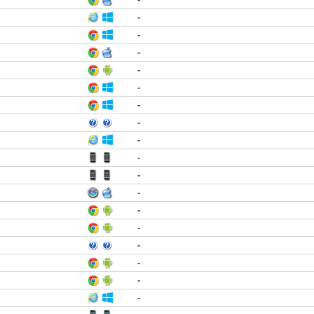
-
-
-
-
-
-
-
-
-
-
-
-
-
-
-
-
-