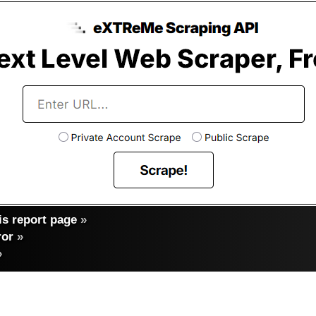
s report page
»
ror
»
»