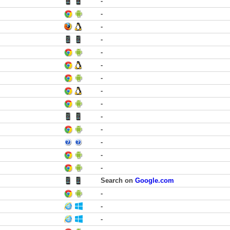
-
-
-
-
-
-
-
-
-
-
-
-
-
-
Search on
Google.com
-
-
-