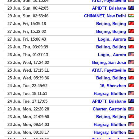
29 Jun, Sun, 10:13:04
AT&T, Fayetteville
29 Jun, Sun, 06:42:05
APIDTT, Brisbane
29 Jun, Sun, 02:53:46
CHINANET, New Delhi
27 Jun, Fri, 15:35:18
Beijing, Beijing
27 Jun, Fri, 15:32:02
Beijing, Beijing
27 Jun, Fri, 15:06:43
Login,, Aurora
26 Jun, Thu, 03:09:39
Beijing, Beijing
26 Jun, Thu, 01:37:13
Login,, Aurora
25 Jun, Wed, 17:24:02
Beijing, San Jose
25 Jun, Wed, 17:15:11
AT&T, Fayetteville
25 Jun, Wed, 05:39:36
Beijing, Beijing
24 Jun, Tue, 22:45:52
16, Shenzhen
24 Jun, Tue, 18:11:51
Hargray, Bluffton
24 Jun, Tue, 17:17:05
APIDTT, Brisbane
23 Jun, Mon, 22:26:28
Charter, Gastonia
23 Jun, Mon, 21:09:50
Beijing, Beijing
23 Jun, Mon, 09:54:03
Hargray, Bluffton
23 Jun, Mon, 09:38:17
Hargray, Bluffton