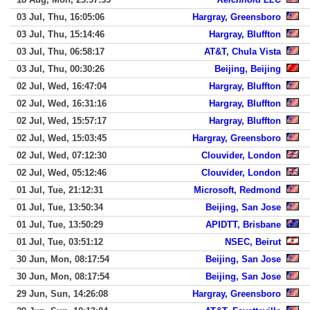
03 Jul, Thu, 16:05:06
Hargray, Greensboro
03 Jul, Thu, 15:14:46
Hargray, Bluffton
03 Jul, Thu, 06:58:17
AT&T, Chula Vista
03 Jul, Thu, 00:30:26
Beijing, Beijing
02 Jul, Wed, 16:47:04
Hargray, Bluffton
02 Jul, Wed, 16:31:16
Hargray, Bluffton
02 Jul, Wed, 15:57:17
Hargray, Bluffton
02 Jul, Wed, 15:03:45
Hargray, Greensboro
02 Jul, Wed, 07:12:30
Clouvider, London
02 Jul, Wed, 05:12:46
Clouvider, London
01 Jul, Tue, 21:12:31
Microsoft, Redmond
01 Jul, Tue, 13:50:34
Beijing, San Jose
01 Jul, Tue, 13:50:29
APIDTT, Brisbane
01 Jul, Tue, 03:51:12
NSEC, Beirut
30 Jun, Mon, 08:17:54
Beijing, San Jose
30 Jun, Mon, 08:17:54
Beijing, San Jose
29 Jun, Sun, 14:26:08
Hargray, Greensboro