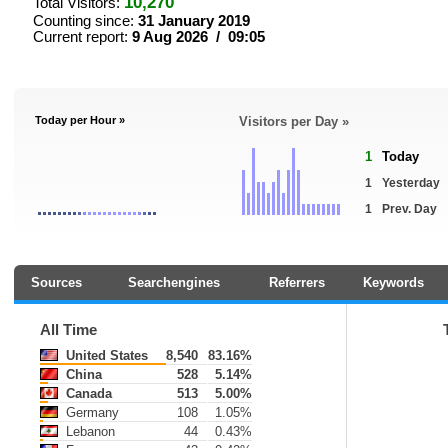
10,270
Total Visitors:
Counting since:
31 January 2019
Current report:
9 Aug 2026 / 09:05
Today per Hour »
Visitors per Day »
1
Today
1
Yesterday
1
Prev. Day
Sources
Searchengines
Referrers
Keywords
All Time
United States
8,540
83.16%
China
528
5.14%
Canada
513
5.00%
Germany
108
1.05%
Lebanon
44
0.43%