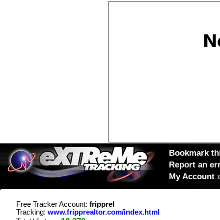
Bookmark thi
Report an er
My Account
Free Tracker Account:
fripprel
Tracking:
www.fripprealtor.com/index.html