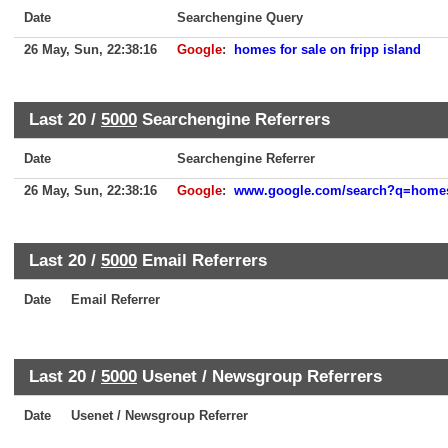
Date
Searchengine Query
26 May, Sun, 22:38:16
Google
:
homes for sale on fripp island
Last 20 /
5000
Searchengine Referrers
Date
Searchengine Referrer
26 May, Sun, 22:38:16
Google
:
www.google.com/search?q=homes+
Last 20 /
5000
Email Referrers
Date
Email Referrer
Last 20 /
5000
Usenet / Newsgroup Referrers
Date
Usenet / Newsgroup Referrer