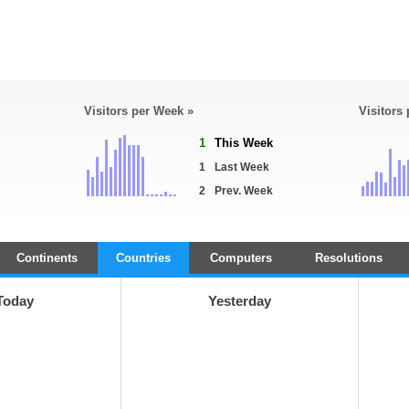
Visitors per Week »
Visitors
1
This Week
1
Last Week
2
Prev. Week
Continents
Countries
Computers
Resolutions
Today
Yesterday