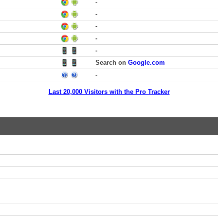
-
-
-
-
-
Search on
Google.com
-
Last 20,000 Visitors with the Pro Tracker