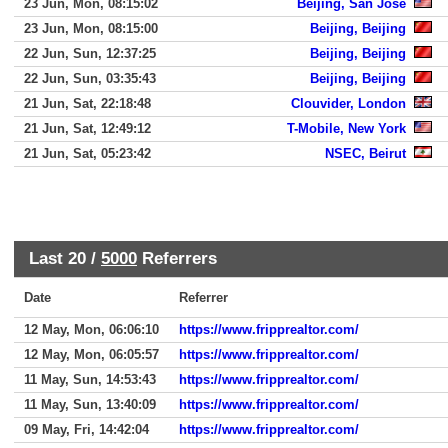
23 Jun, Mon, 08:15:02
Beijing, San Jose
23 Jun, Mon, 08:15:00
Beijing, Beijing
22 Jun, Sun, 12:37:25
Beijing, Beijing
22 Jun, Sun, 03:35:43
Beijing, Beijing
21 Jun, Sat, 22:18:48
Clouvider, London
21 Jun, Sat, 12:49:12
T-Mobile, New York
21 Jun, Sat, 05:23:42
NSEC, Beirut
Last 20 /
5000
Referrers
Date
Referrer
12 May, Mon, 06:06:10
https://www.fripprealtor.com/
12 May, Mon, 06:05:57
https://www.fripprealtor.com/
11 May, Sun, 14:53:43
https://www.fripprealtor.com/
11 May, Sun, 13:40:09
https://www.fripprealtor.com/
09 May, Fri, 14:42:04
https://www.fripprealtor.com/