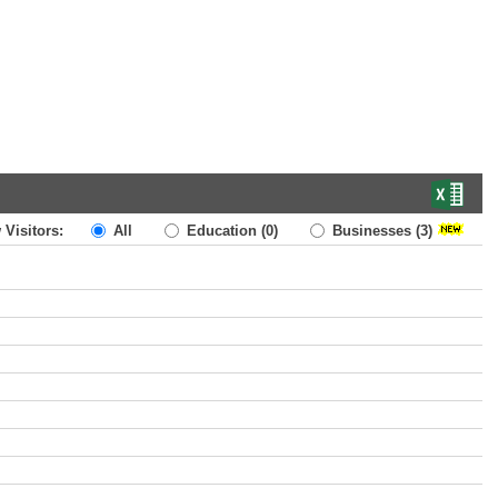
 Visitors:
All
Education
(0)
Businesses
(3)