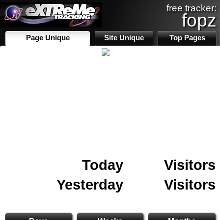
free tracker:
fopz
Page Unique
Site Unique
Top Pages
Today
Visitors
Yesterday
Visitors