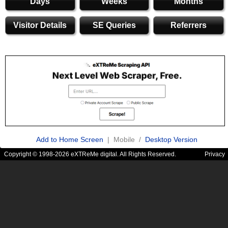
Days
Weeks
Months
Visitor Details
SE Queries
Referrers
Add to Home Screen
| Mobile /
Desktop Version
Copyright © 1998-2026 eXTReMe digital. All Rights Reserved.
Privacy