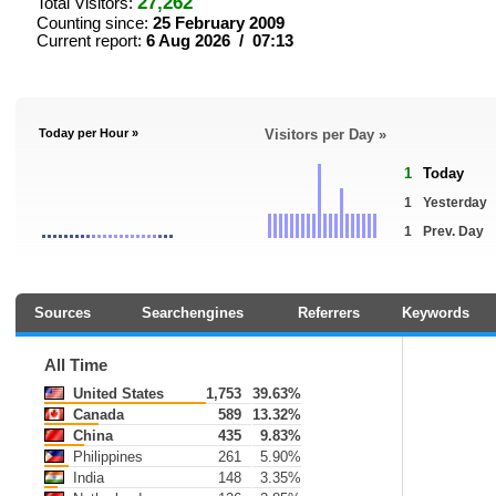
27,262
Total Visitors:
Counting since:
25 February 2009
Current report:
6 Aug 2026 / 07:13
Today per Hour »
Visitors per Day »
1
Today
1
Yesterday
1
Prev. Day
Sources
Searchengines
Referrers
Keywords
All Time
United States
1,753
39.63%
Canada
589
13.32%
China
435
9.83%
Philippines
261
5.90%
India
148
3.35%