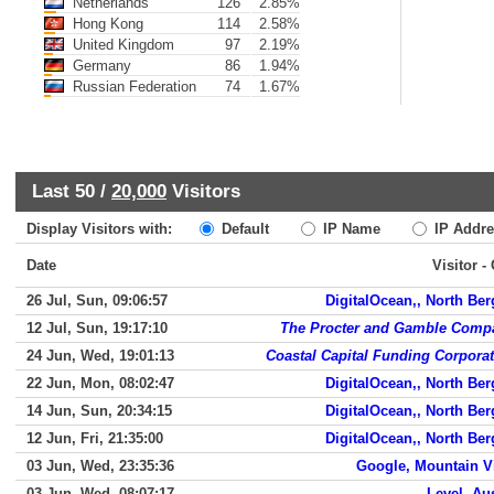
Netherlands
126
2.85%
Hong Kong
114
2.58%
United Kingdom
97
2.19%
Germany
86
1.94%
Russian Federation
74
1.67%
Last 50 /
20,000
Visitors
Display Visitors with:
Default
IP Name
IP Addre
Date
Visitor -
26 Jul, Sun, 09:06:57
DigitalOcean,, North Be
12 Jul, Sun, 19:17:10
The Procter and Gamble Comp
24 Jun, Wed, 19:01:13
Coastal Capital Funding Corpora
22 Jun, Mon, 08:02:47
DigitalOcean,, North Be
14 Jun, Sun, 20:34:15
DigitalOcean,, North Be
12 Jun, Fri, 21:35:00
DigitalOcean,, North Be
03 Jun, Wed, 23:35:36
Google, Mountain V
03 Jun, Wed, 08:07:17
Level, Au