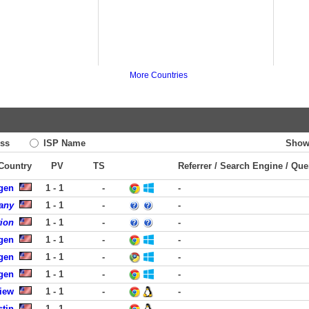
More Countries
ss
ISP Name
Show
 Country
PV
TS
Referrer / Search Engine / Que
rgen
1 - 1
-
-
any
1 - 1
-
-
tion
1 - 1
-
-
rgen
1 - 1
-
-
rgen
1 - 1
-
-
rgen
1 - 1
-
-
iew
1 - 1
-
-
stin
1 - 1
-
-