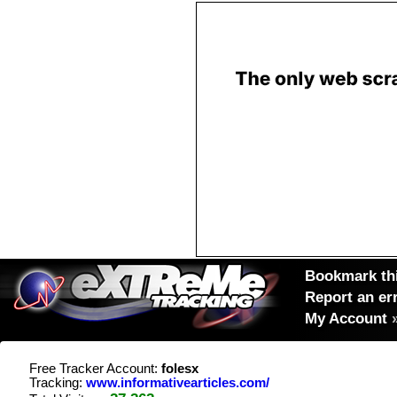
Bookmark thi
Report an er
My Account
Free Tracker Account:
folesx
Tracking:
www.informativearticles.com/