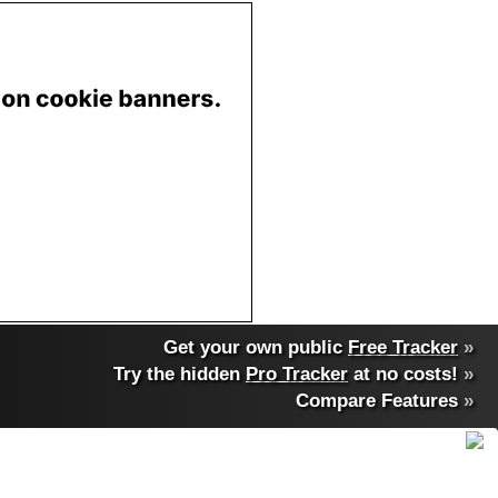
Get your own public
Free Tracker
»
Try the hidden
Pro Tracker
at no costs!
»
Compare Features
»