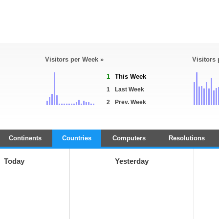
Visitors per Week »
Visitors
1
This Week
1
Last Week
2
Prev. Week
Continents
Countries
Computers
Resolutions
Today
Yesterday