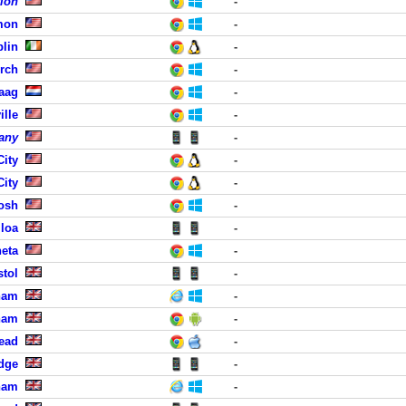
tion
-
mon
-
blin
-
urch
-
aag
-
ille
-
any
-
City
-
City
-
osh
-
lloa
-
eta
-
stol
-
ham
-
ham
-
head
-
dge
-
ham
-