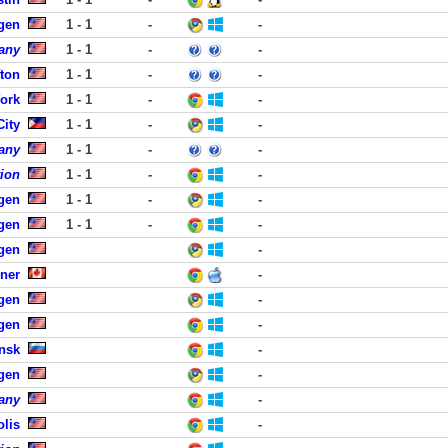
rgen
1 - 1
-
-
any
1 - 1
-
-
fton
1 - 1
-
-
York
1 - 1
-
-
City
1 - 1
-
-
any
1 - 1
-
-
tion
1 - 1
-
-
rgen
1 - 1
-
-
rgen
1 - 1
-
-
rgen
-
ener
-
rgen
-
rgen
-
nsk
-
rgen
-
any
-
lis
-