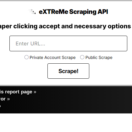
s report page
»
ror
»
»