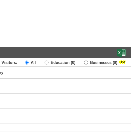
 Visitors:
All
Education
(0)
Businesses
(9)
ry