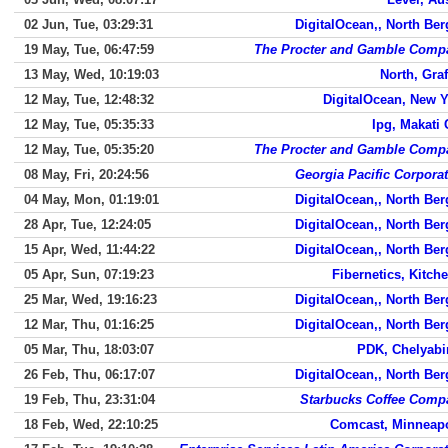
02 Jun, Tue, 03:29:31
DigitalOcean,, North Be
19 May, Tue, 06:47:59
The Procter and Gamble Comp
13 May, Wed, 10:19:03
North, Gra
12 May, Tue, 12:48:32
DigitalOcean, New 
12 May, Tue, 05:35:33
Ipg, Makati 
12 May, Tue, 05:35:20
The Procter and Gamble Comp
08 May, Fri, 20:24:56
Georgia Pacific Corpora
04 May, Mon, 01:19:01
DigitalOcean,, North Be
28 Apr, Tue, 12:24:05
DigitalOcean,, North Be
15 Apr, Wed, 11:44:22
DigitalOcean,, North Be
05 Apr, Sun, 07:19:23
Fibernetics, Kitch
25 Mar, Wed, 19:16:23
DigitalOcean,, North Be
12 Mar, Thu, 01:16:25
DigitalOcean,, North Be
05 Mar, Thu, 18:03:07
PDK, Chelyabi
26 Feb, Thu, 06:17:07
DigitalOcean,, North Be
19 Feb, Thu, 23:31:04
Starbucks Coffee Comp
18 Feb, Wed, 22:10:25
Comcast, Minneapo