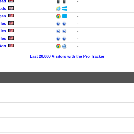
head
-
eeds
-
rgen
-
lles
-
lles
-
lles
-
tion
-
Last 20,000 Visitors with the Pro Tracker