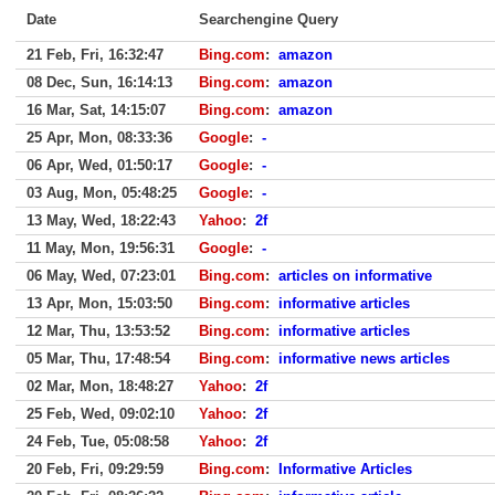
Date
Searchengine Query
21 Feb, Fri, 16:32:47
Bing.com
:
amazon
08 Dec, Sun, 16:14:13
Bing.com
:
amazon
16 Mar, Sat, 14:15:07
Bing.com
:
amazon
25 Apr, Mon, 08:33:36
Google
:
-
06 Apr, Wed, 01:50:17
Google
:
-
03 Aug, Mon, 05:48:25
Google
:
-
13 May, Wed, 18:22:43
Yahoo
:
2f
11 May, Mon, 19:56:31
Google
:
-
06 May, Wed, 07:23:01
Bing.com
:
articles on informative
13 Apr, Mon, 15:03:50
Bing.com
:
informative articles
12 Mar, Thu, 13:53:52
Bing.com
:
informative articles
05 Mar, Thu, 17:48:54
Bing.com
:
informative news articles
02 Mar, Mon, 18:48:27
Yahoo
:
2f
25 Feb, Wed, 09:02:10
Yahoo
:
2f
24 Feb, Tue, 05:08:58
Yahoo
:
2f
20 Feb, Fri, 09:29:59
Bing.com
:
Informative Articles