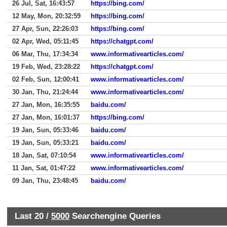
26 Jul, Sat, 16:43:57
https://bing.com/
12 May, Mon, 20:32:59
https://bing.com/
27 Apr, Sun, 22:26:03
https://bing.com/
02 Apr, Wed, 05:11:45
https://chatgpt.com/
06 Mar, Thu, 17:34:34
www.informativearticles.com/
19 Feb, Wed, 23:28:22
https://chatgpt.com/
02 Feb, Sun, 12:00:41
www.informativearticles.com/
30 Jan, Thu, 21:24:44
www.informativearticles.com/
27 Jan, Mon, 16:35:55
baidu.com/
27 Jan, Mon, 16:01:37
https://bing.com/
19 Jan, Sun, 05:33:46
baidu.com/
19 Jan, Sun, 05:33:21
baidu.com/
18 Jan, Sat, 07:10:54
www.informativearticles.com/
11 Jan, Sat, 01:47:22
www.informativearticles.com/
09 Jan, Thu, 23:48:45
baidu.com/
Last 20 /
5000
Searchengine Queries