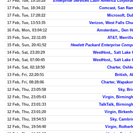
17 Feb, Tue, 19:10:28
Enterprise Services Latin America Corpora
17 Feb, Tue, 18:34:22
Comcast, San Ra
17 Feb, Tue, 17:28:22
Microsoft, Du
17 Feb, Tue, 13:53:35
Verizon, West Falls Ch
16 Feb, Mon, 03:04:12
Amsterdam,, Den H
15 Feb, Sun, 22:11:05
AT&T, Merrillv
15 Feb, Sun, 20:41:52
Hewlett Packard Enterprise Comp
14 Feb, Sat, 23:20:29
WestHost,, Salt Lake 
14 Feb, Sat, 07:00:45
WestHost,, Salt Lake 
14 Feb, Sat, 02:18:50
Charter, Oshk
13 Feb, Fri, 22:20:51
British, A
13 Feb, Fri, 08:28:06
Charter, Wapakon
12 Feb, Thu, 23:05:58
Sky, Bri
12 Feb, Thu, 23:05:43
Virgin, Birming
12 Feb, Thu, 23:01:33
TalkTalk, Birming
12 Feb, Thu, 23:01:20
Virgin, Birken
12 Feb, Thu, 19:54:53
Sky, Cambri
12 Feb, Thu, 19:54:40
Virgin, Rother