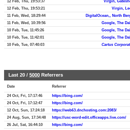
12 Feb, Thu, 19:53:37
Virgin, Gates
12 Feb, Thu, 19:53:21
Virgin, L
11 Feb, Wed, 18:29:44
DigitalOcean,, North Be
11 Feb, Wed, 10:39:56
Google, The Da
10 Feb, Tue, 11:45:26
Google, The Da
10 Feb, Tue, 11:42:01
Google, The Da
10 Feb, Tue, 07:40:03
Cartus Corpora
Last 20 /
5000
Referrers
Date
Referrer
24 Oct, Fri, 17:17:46
https://bing.com/
24 Oct, Fri, 17:12:47
https://bing.com/
12 Oct, Sun, 17:24:18
https://web63.dnchosting.com:2083/
24 Aug, Sun, 17:34:48
https://usc-word-edit.officeapps.live.com/
26 Jul, Sat, 16:44:10
https://bing.com/