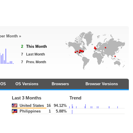
 per Month »
2
This Month
7
Last Month
7
Prev. Month
OS
OS Versions
Browsers
Browser Versions
Last 3 Months
Trend
United States
16
94.12%
Philippines
1
5.88%