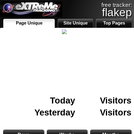
free tracker:
flakep
Page Unique
Site Unique
Top Pages
Today
Visitors
Yesterday
Visitors