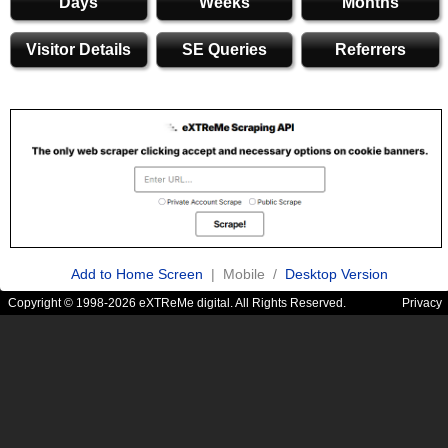
Days
Weeks
Months
Visitor Details
SE Queries
Referrers
Add to Home Screen
| Mobile /
Desktop Version
Copyright © 1998-2026 eXTReMe digital. All Rights Reserved.
Privacy