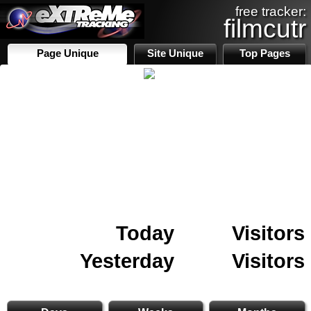
free tracker:
filmcutr
Page Unique
Site Unique
Top Pages
Today
Visitors
Yesterday
Visitors