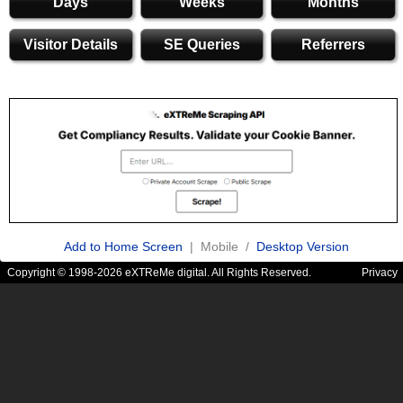
Days
Weeks
Months
Visitor Details
SE Queries
Referrers
Add to Home Screen
| Mobile /
Desktop Version
Copyright © 1998-2026 eXTReMe digital. All Rights Reserved.
Privacy