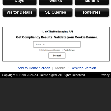
Days
Weeks
Months
Visitor Details
SE Queries
Referrers
Add to Home Screen
| Mobile /
Desktop Version
Copyright © 1998-2026 eXTReMe digital. All Rights Reserved.
Privacy