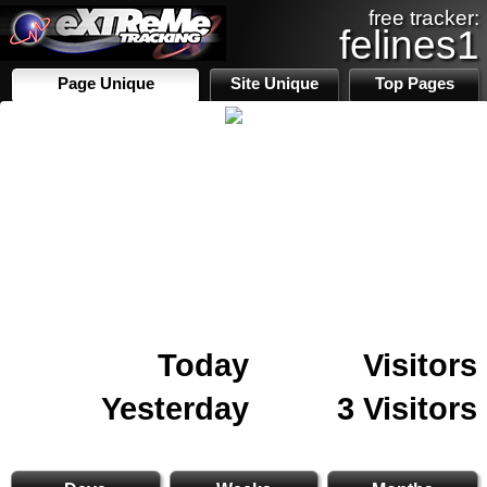
free tracker:
felines1
Page Unique
Site Unique
Top Pages
Today
Visitors
Yesterday
3 Visitors