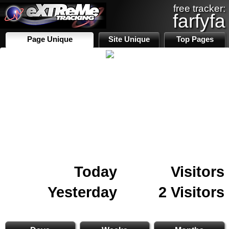
free tracker:
farfyfa
Page Unique
Site Unique
Top Pages
Today
Visitors
Yesterday
2 Visitors