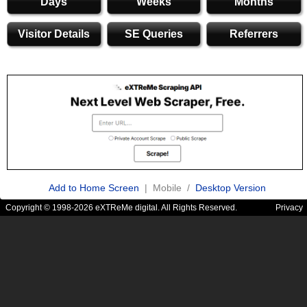
Days
Weeks
Months
Visitor Details
SE Queries
Referrers
Add to Home Screen
| Mobile /
Desktop Version
Copyright © 1998-2026 eXTReMe digital. All Rights Reserved.
Privacy