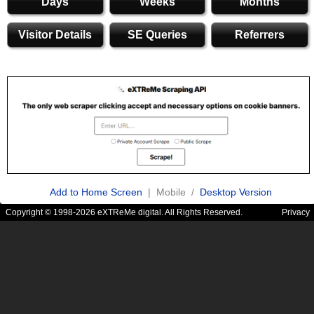
Days
Weeks
Months
Visitor Details
SE Queries
Referrers
Add to Home Screen
| Mobile /
Desktop Version
Copyright © 1998-2026 eXTReMe digital. All Rights Reserved.
Privacy