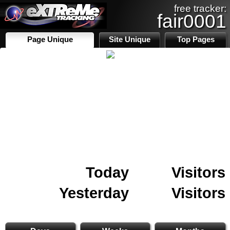
free tracker:
fair0001
Page Unique
Site Unique
Top Pages
Today
Visitors
Yesterday
Visitors