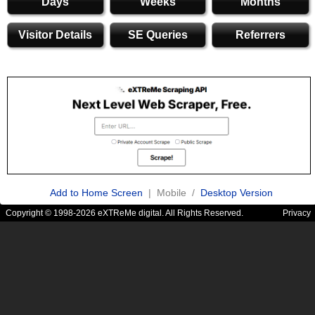
Days
Weeks
Months
Visitor Details
SE Queries
Referrers
Add to Home Screen
| Mobile /
Desktop Version
Copyright © 1998-2026 eXTReMe digital. All Rights Reserved.
Privacy