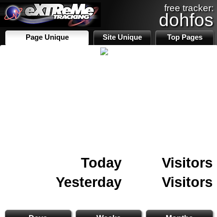
free tracker:
dohfos
Page Unique
Site Unique
Top Pages
Today
Visitors
Yesterday
Visitors