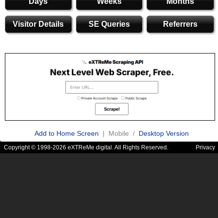
Days
Weeks
Months
Visitor Details
SE Queries
Referrers
Add to Home Screen
| Mobile /
Desktop Version
Copyright © 1998-2026 eXTReMe digital. All Rights Reserved.
Privacy