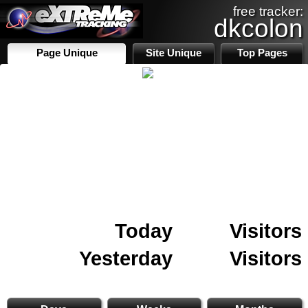
free tracker:
dkcolon
Page Unique
Site Unique
Top Pages
Today
Visitors
Yesterday
Visitors