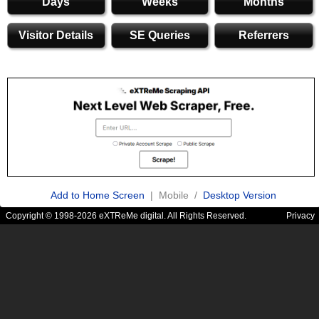
Days
Weeks
Months
Visitor Details
SE Queries
Referrers
Add to Home Screen
| Mobile /
Desktop Version
Copyright © 1998-2026 eXTReMe digital. All Rights Reserved.
Privacy