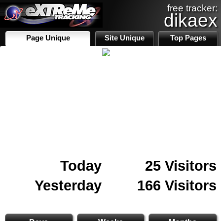
free tracker:
dikaex
Page Unique
Site Unique
Top Pages
Today
25 Visitors
Yesterday
166 Visitors