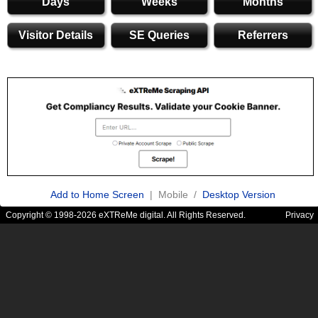
Days
Weeks
Months
Visitor Details
SE Queries
Referrers
Add to Home Screen
| Mobile /
Desktop Version
Copyright © 1998-2026 eXTReMe digital. All Rights Reserved.
Privacy