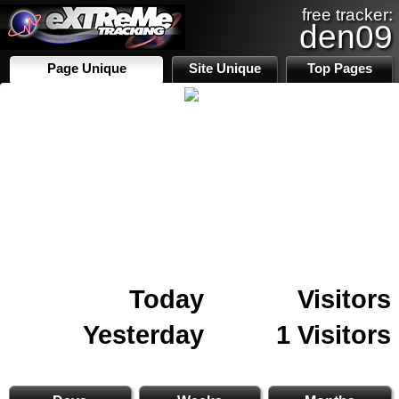
free tracker:
den09
Page Unique
Site Unique
Top Pages
Today
Visitors
Yesterday
1 Visitors