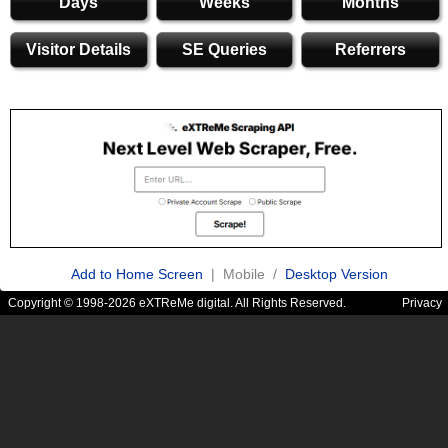
Days
Weeks
Months
Visitor Details
SE Queries
Referrers
Add to Home Screen
| Mobile /
Desktop Version
Copyright © 1998-2026 eXTReMe digital. All Rights Reserved.
Privacy