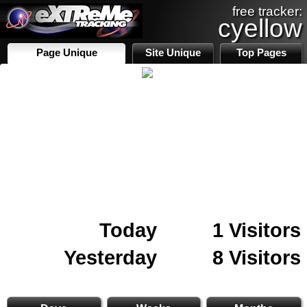
free tracker:
cyellow
Page Unique
Site Unique
Top Pages
Today
1 Visitors
Yesterday
8 Visitors