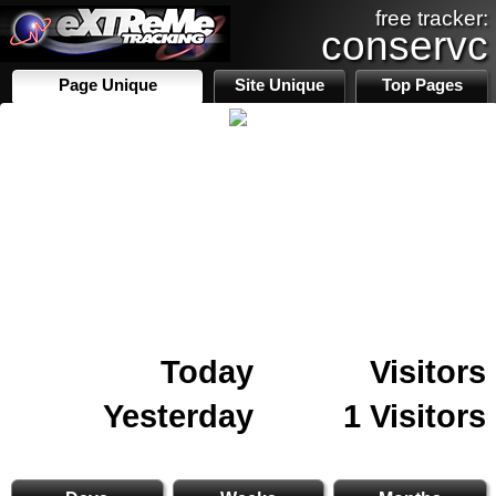
free tracker:
conservc
Page Unique
Site Unique
Top Pages
Today
Visitors
Yesterday
1 Visitors