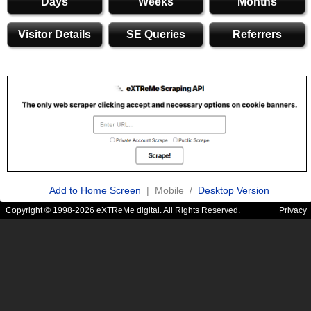
Days
Weeks
Months
Visitor Details
SE Queries
Referrers
Add to Home Screen
| Mobile /
Desktop Version
Copyright © 1998-2026 eXTReMe digital. All Rights Reserved.
Privacy