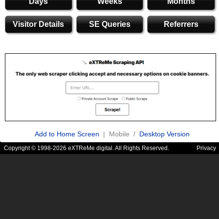
Days
Weeks
Months
Visitor Details
SE Queries
Referrers
Add to Home Screen
| Mobile /
Desktop Version
Copyright © 1998-2026 eXTReMe digital. All Rights Reserved.
Privacy