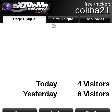
free tracker:
coliba21
Page Unique
Site Unique
Top Pages
Today
4 Visitors
Yesterday
6 Visitors