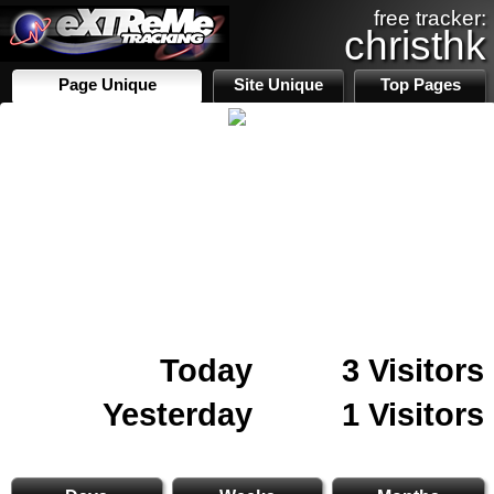
free tracker:
christhk
Page Unique
Site Unique
Top Pages
Today
3 Visitors
Yesterday
1 Visitors