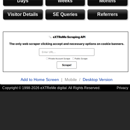
Days
Weeks
Months
Visitor Details
SE Queries
Referrers
Add to Home Screen
| Mobile /
Desktop Version
Copyright © 1998-2026 eXTReMe digital. All Rights Reserved.
Privacy