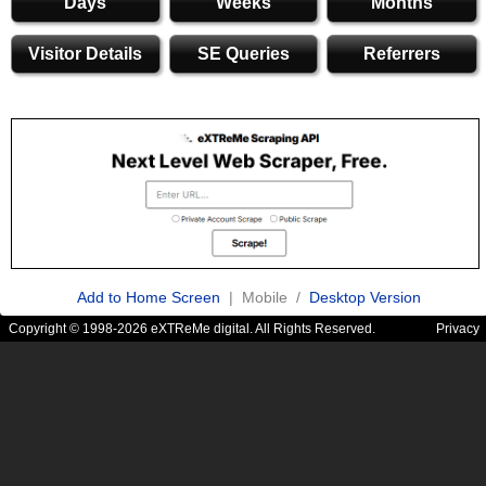
Days
Weeks
Months
Visitor Details
SE Queries
Referrers
Add to Home Screen
| Mobile /
Desktop Version
Copyright © 1998-2026 eXTReMe digital. All Rights Reserved.
Privacy