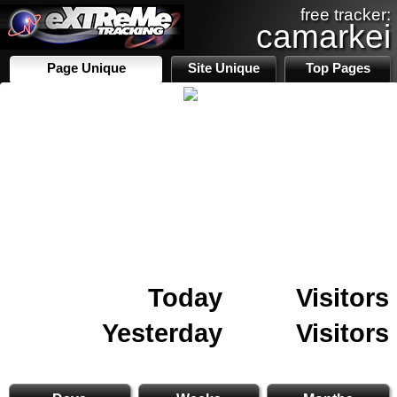
free tracker:
camarkei
Page Unique
Site Unique
Top Pages
Today
Visitors
Yesterday
Visitors