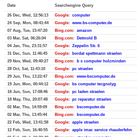
Date
Searchengine Query
26 Dec, Wed, 12:56:13
Google
:
computer
24 Sep, Mon, 08:41:44
Google
:
www.bs-computer.de
07 Aug, Tue, 15:47:20
Bing.com
:
amazon
03 Mar, Sat, 06:26:04
Bing.com
:
Detmold B
04 Jan, Thu, 23:31:57
Google
:
Zeppelin Str. 6
31 Dec, Sun, 11:46:45
Google
:
bordat spettmann straelen
29 Nov, Wed, 09:40:27
Bing.com
:
b s computer holzminden
28 Oct, Sat, 11:43:10
Google
:
pc straelen
29 Jun, Thu, 13:22:47
Bing.com
:
www-bscomputer.de
19 Jun, Mon, 00:44:12
Google
:
bs computer tecgnolyg
18 Jun, Sun, 17:08:46
Google
:
pc laden straelen
18 May, Thu, 20:07:48
Google
:
pc reparatur straelen
02 Mar, Thu, 14:59:09
Bing.com
:
bscomputer.de
02 Mar, Thu, 13:45:44
Bing.com
:
bscomputer.de
22 Feb, Wed, 13:41:58
Google
:
apple straelen
12 Feb, Sun, 16:40:55
Google
:
apple imac service rhauderfehn