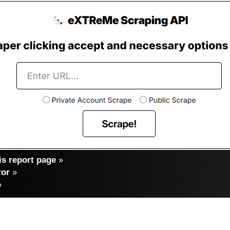
s report page
»
ror
»
»