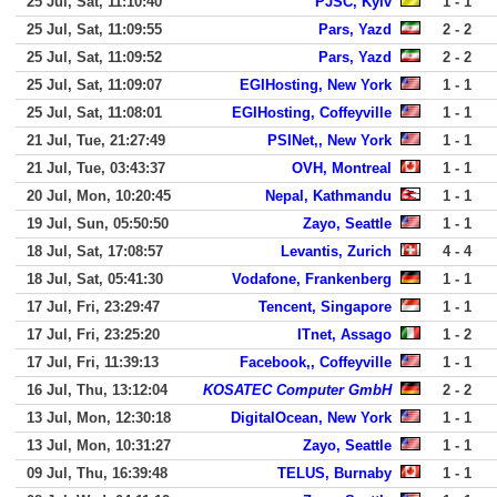
25 Jul, Sat, 11:10:40
PJSC, Kyiv
1 - 1
25 Jul, Sat, 11:09:55
Pars, Yazd
2 - 2
25 Jul, Sat, 11:09:52
Pars, Yazd
2 - 2
25 Jul, Sat, 11:09:07
EGIHosting, New York
1 - 1
25 Jul, Sat, 11:08:01
EGIHosting, Coffeyville
1 - 1
21 Jul, Tue, 21:27:49
PSINet,, New York
1 - 1
21 Jul, Tue, 03:43:37
OVH, Montreal
1 - 1
20 Jul, Mon, 10:20:45
Nepal, Kathmandu
1 - 1
19 Jul, Sun, 05:50:50
Zayo, Seattle
1 - 1
18 Jul, Sat, 17:08:57
Levantis, Zurich
4 - 4
18 Jul, Sat, 05:41:30
Vodafone, Frankenberg
1 - 1
17 Jul, Fri, 23:29:47
Tencent, Singapore
1 - 1
17 Jul, Fri, 23:25:20
ITnet, Assago
1 - 2
17 Jul, Fri, 11:39:13
Facebook,, Coffeyville
1 - 1
16 Jul, Thu, 13:12:04
KOSATEC Computer GmbH
2 - 2
13 Jul, Mon, 12:30:18
DigitalOcean, New York
1 - 1
13 Jul, Mon, 10:31:27
Zayo, Seattle
1 - 1
09 Jul, Thu, 16:39:48
TELUS, Burnaby
1 - 1