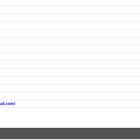
oud.com/