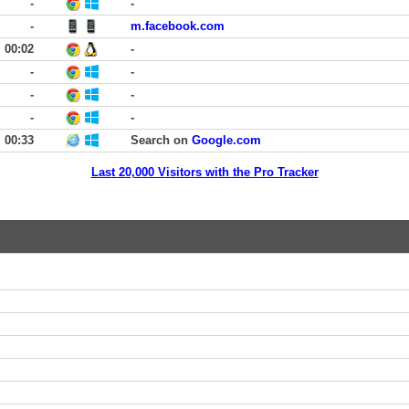
-
-
-
m.facebook.com
00:02
-
-
-
-
-
-
-
00:33
Search on
Google.com
Last 20,000 Visitors with the Pro Tracker