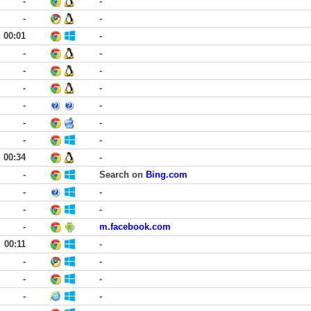
-
-
-
-
00:01
-
-
-
-
-
-
-
-
-
-
-
-
-
00:34
-
-
Search on
Bing.com
-
-
-
-
-
m.facebook.com
00:11
-
-
-
-
-
-
-