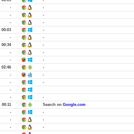
-
-
-
-
-
-
00:03
-
-
-
00:34
-
-
-
-
-
02:46
-
-
-
-
-
-
-
-
00:11
Search on
Google.com
-
-
-
-
-
-