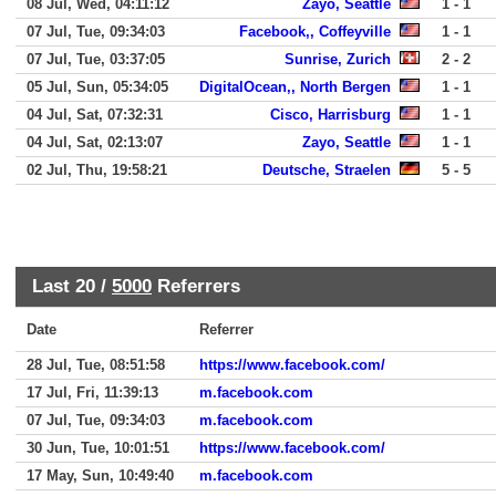
08 Jul, Wed, 04:11:12
Zayo, Seattle
1 - 1
07 Jul, Tue, 09:34:03
Facebook,, Coffeyville
1 - 1
07 Jul, Tue, 03:37:05
Sunrise, Zurich
2 - 2
05 Jul, Sun, 05:34:05
DigitalOcean,, North Bergen
1 - 1
04 Jul, Sat, 07:32:31
Cisco, Harrisburg
1 - 1
04 Jul, Sat, 02:13:07
Zayo, Seattle
1 - 1
02 Jul, Thu, 19:58:21
Deutsche, Straelen
5 - 5
Last 20 /
5000
Referrers
Date
Referrer
28 Jul, Tue, 08:51:58
https://www.facebook.com/
17 Jul, Fri, 11:39:13
m.facebook.com
07 Jul, Tue, 09:34:03
m.facebook.com
30 Jun, Tue, 10:01:51
https://www.facebook.com/
17 May, Sun, 10:49:40
m.facebook.com