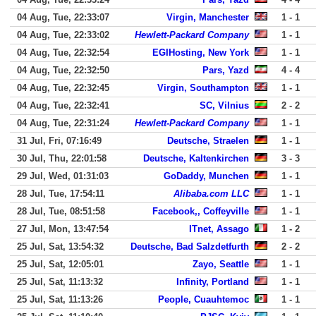
04 Aug, Tue, 22:33:07
Virgin, Manchester
1 - 1
04 Aug, Tue, 22:33:02
Hewlett-Packard Company
1 - 1
04 Aug, Tue, 22:32:54
EGIHosting, New York
1 - 1
04 Aug, Tue, 22:32:50
Pars, Yazd
4 - 4
04 Aug, Tue, 22:32:45
Virgin, Southampton
1 - 1
04 Aug, Tue, 22:32:41
SC, Vilnius
2 - 2
04 Aug, Tue, 22:31:24
Hewlett-Packard Company
1 - 1
31 Jul, Fri, 07:16:49
Deutsche, Straelen
1 - 1
30 Jul, Thu, 22:01:58
Deutsche, Kaltenkirchen
3 - 3
29 Jul, Wed, 01:31:03
GoDaddy, Munchen
1 - 1
28 Jul, Tue, 17:54:11
Alibaba.com LLC
1 - 1
28 Jul, Tue, 08:51:58
Facebook,, Coffeyville
1 - 1
27 Jul, Mon, 13:47:54
ITnet, Assago
1 - 2
25 Jul, Sat, 13:54:32
Deutsche, Bad Salzdetfurth
2 - 2
25 Jul, Sat, 12:05:01
Zayo, Seattle
1 - 1
25 Jul, Sat, 11:13:32
Infinity, Portland
1 - 1
25 Jul, Sat, 11:13:26
People, Cuauhtemoc
1 - 1