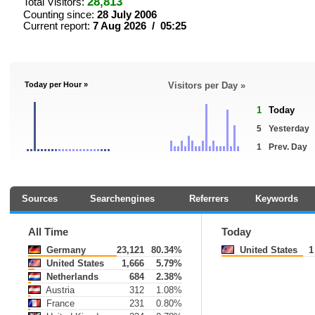
28,813
Total Visitors:
Counting since:
28 July 2006
Current report:
7 Aug 2026 / 05:25
Today per Hour »
Visitors per Day »
1
Today
5
Yesterday
1
Prev. Day
Sources
Searchengines
Referrers
Keywords
All Time
Today
Germany
23,121
80.34%
United States
1
United States
1,666
5.79%
Netherlands
684
2.38%
Austria
312
1.08%
France
231
0.80%