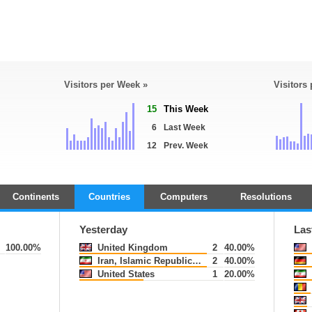
Visitors per Week »
Visitors
15
This Week
6
Last Week
12
Prev. Week
Continents
Countries
Computers
Resolutions
Yesterday
Las
100.00%
United Kingdom
2
40.00%
Iran, Islamic Republic of
2
40.00%
United States
1
20.00%