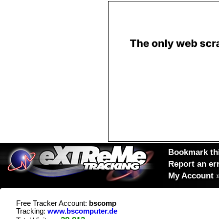
Bookmark thi
Report an er
My Account
Free Tracker Account:
bscomp
Tracking:
www.bscomputer.de