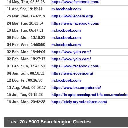
14 May, Thu, 02:39:28
https://www.facebook.com/
11 Apr, Sat, 19:19:44
m.facebook.com
25 Mar, Wed, 14:49:15
https://www.ecosia.org/
24 Mar, Tue, 18:02:34
https://www.facebook.com/
10 Mar, Tue, 06:47:51
m.facebook.com
09 Feb, Mon, 13:18:21
m.facebook.com
04 Feb, Wed, 14:58:50
m.facebook.com
02 Feb, Mon, 18:44:04
https://www.yelp.com/
02 Feb, Mon, 18:27:13
https://www.yelp.com/
01 Feb, Sun, 13:43:50
https://www.facebook.com/
04 Jan, Sun, 08:50:52
https://www.ecosia.org/
12 Dec, Fri, 09:16:50
m.facebook.com
13 Aug, Wed, 06:52:17
https://www.bscomputer.de/
15 Jul, Tue, 09:19:23
https://fa-eptq-saasfaprod1.fa.ocs.oraclecl
16 Jun, Mon, 20:42:28
https://eb4y.my.salesforce.com/
Last 20 /
5000
Searchengine Queries