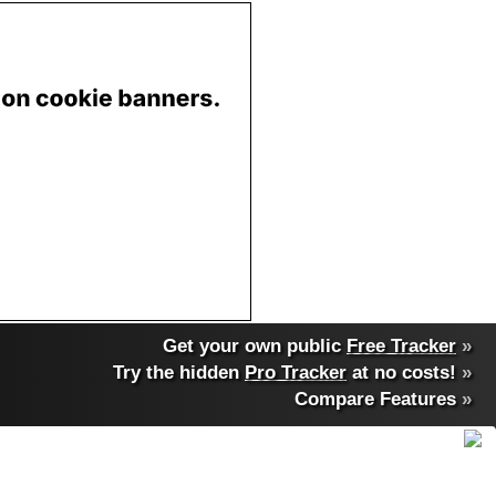
Get your own public
Free Tracker
»
Try the hidden
Pro Tracker
at no costs!
»
Compare Features
»