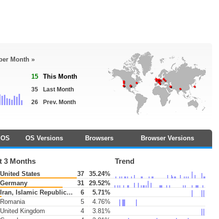
 per Month »
15
This Month
35
Last Month
26
Prev. Month
OS
OS Versions
Browsers
Browser Versions
t 3 Months
Trend
United States
37
35.24%
Germany
31
29.52%
Iran, Islamic Republic of
6
5.71%
Romania
5
4.76%
United Kingdom
4
3.81%