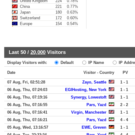
United Kingdom
224
0.78%
China
221
0.77%
Japan
180
0.63%
Switzerland
172
0.60%
Europe
154
0.54%
Last 50 /
20,000
Visitors
Display Visitors with:
Default
IP Name
IP Addre
Date
Visitor - Country
PV
07 Aug, Fri, 02:51:28
Zayo, Seattle
1 - 1
06 Aug, Thu, 07:24:03
EGIHosting, New York
1 - 1
06 Aug, Thu, 07:19:16
Synergy, Lowestoft
1 - 1
06 Aug, Thu, 07:16:55
Pars, Yazd
2 - 2
06 Aug, Thu, 07:16:41
Virgin, Manchester
1 - 1
06 Aug, Thu, 07:16:21
Pars, Yazd
4 - 4
05 Aug, Wed, 13:16:57
EWE, Greven
1 - 1
04 Aug, Tue, 22:33:24
Pars, Yazd
4 - 4