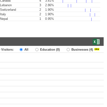
Canada
4
3.81%
Lebanon
3
2.86%
Switzerland
2
1.90%
Italy
2
1.90%
Nepal
1
0.95%
 Visitors:
All
Education
(0)
Businesses
(4)