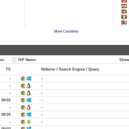
More Countries
ss
ISP Name
Show
TS
Referrer / Search Engine / Query
-
-
-
-
-
-
00:01
-
-
-
00:05
-
-
-
00:03
-