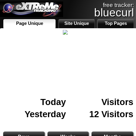
free tracker:
bluecurl
Page Unique
Site Unique
Top Pages
Today
Visitors
Yesterday
12 Visitors