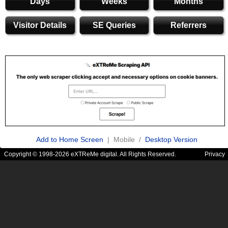
Days
Weeks
Months
Visitor Details
SE Queries
Referrers
Add to Home Screen
| Mobile /
Desktop Version
Copyright © 1998-2026 eXTReMe digital. All Rights Reserved.
Privacy