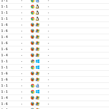
1 - 1
-
-
1 - 1
-
-
1 - 1
-
-
1 - 1
-
-
1 - 6
-
-
1 - 6
-
-
1 - 4
-
-
1 - 6
-
-
1 - 6
-
-
1 - 4
-
-
1 - 1
-
-
1 - 1
-
-
1 - 6
-
-
1 - 6
-
-
1 - 1
-
-
1 - 1
-
-
1 - 4
-
-
1 - 6
-
-