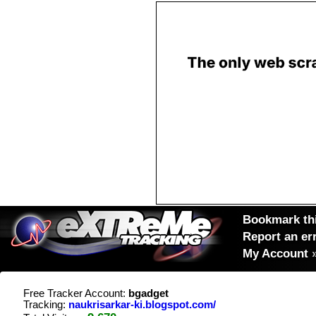
Bookmark thi
Report an er
My Account
Free Tracker Account:
bgadget
Tracking:
naukrisarkar-ki.blogspot.com/