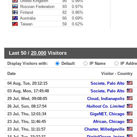
United Kingdom
95
0.99%
Russian Federation
93
0.97%
Finland
82
0.86%
Australia
66
0.69%
Taiwan
59
0.62%
Last 50 /
20,000
Visitors
Display Visitors with:
Default
IP Name
IP Addre
Date
Visitor - Country
04 Aug, Tue, 20:12:15
Societe, Palo Alto
03 Aug, Mon, 17:45:48
Societe, Palo Alto
29 Jul, Wed, 09:08:05
Cloud, Indianapolis
26 Jul, Sun, 08:17:54
Huihost Co. Limited
23 Jul, Thu, 12:01:34
GigeNET, Chicago
23 Jul, Thu, 11:46:45
African, Chicago
23 Jul, Thu, 11:11:57
Charter, Milledgeville
14 Jul, Tue, 23:27:37
DigitalOcean, Irving