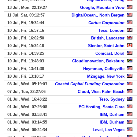
13 Jul, Mon, 22:19:27
Google, Mountain View
11 Jul, Sat, 09:12:57
DigitalOcean,, North Bergen
10 Jul, Fri, 19:34:44
Cartus Corporation
10 Jul, Fri, 16:57:16
Teso, London
10 Jul, Fri, 16:02:50
British, Lancaster
10 Jul, Fri, 15:34:16
Stentor, Saint John
10 Jul, Fri, 14:59:25
Comcast, Doral
10 Jul, Fri, 13:48:03
CloudInnovation, Boksburg
10 Jul, Fri, 13:41:38
Heymman, Coffeyville
10 Jul, Fri, 13:10:17
M2ngage, New York
08 Jul, Wed, 05:19:03
Coastal Capital Funding Corporation
07 Jul, Tue, 22:27:06
Cloud, West Palm Beach
01 Jul, Wed, 16:43:22
Teso, Sydney
01 Jul, Wed, 07:25:08
EGIHosting, Santa Clara
01 Jul, Wed, 03:53:41
IBM, Durham
01 Jul, Wed, 03:14:55
IBM, Durham
01 Jul, Wed, 00:24:34
Level, Las Vegas