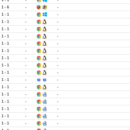
1 - 6
-
-
1 - 1
-
-
1 - 1
-
-
1 - 1
-
-
1 - 1
-
-
1 - 1
-
-
1 - 1
-
-
1 - 1
-
-
1 - 1
-
-
1 - 1
-
-
1 - 1
-
-
1 - 1
-
-
1 - 1
-
-
1 - 1
-
-
1 - 1
-
-
1 - 1
-
-
1 - 1
-
-