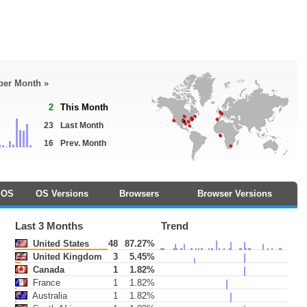
 per Month »
2
This Month
23
Last Month
16
Prev. Month
OS
OS Versions
Browsers
Browser Versions
Last 3 Months
Trend
United States
48
87.27%
United Kingdom
3
5.45%
Canada
1
1.82%
France
1
1.82%
Australia
1
1.82%