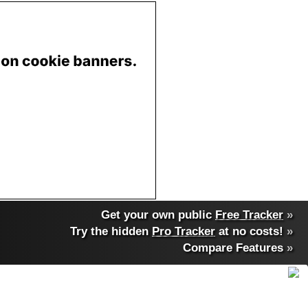
Get your own public
Free Tracker
»
Try the hidden
Pro Tracker
at no costs!
»
Compare Features
»