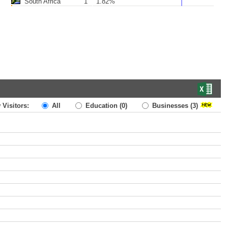
South Africa
1
1.82%
 Visitors:
All
Education
(0)
Businesses
(3)