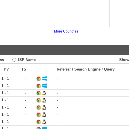
More Countries
ss
ISP Name
Show
PV
TS
Referrer / Search Engine / Query
1 - 1
-
-
1 - 1
-
-
1 - 1
-
-
1 - 1
-
-
1 - 1
-
-
1 - 1
-
-
1 - 1
-
-
1 - 1
-
-