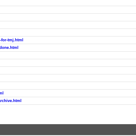
-for-tmj.html
odone.html
ml
rchive.html