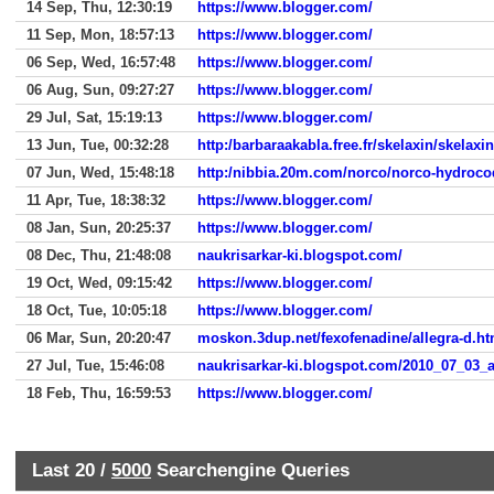
14 Sep, Thu, 12:30:19
https://www.blogger.com/
11 Sep, Mon, 18:57:13
https://www.blogger.com/
06 Sep, Wed, 16:57:48
https://www.blogger.com/
06 Aug, Sun, 09:27:27
https://www.blogger.com/
29 Jul, Sat, 15:19:13
https://www.blogger.com/
13 Jun, Tue, 00:32:28
http:/barbaraakabla.free.fr/skelaxin/skelaxin
07 Jun, Wed, 15:48:18
http:/nibbia.20m.com/norco/norco-hydroc
11 Apr, Tue, 18:38:32
https://www.blogger.com/
08 Jan, Sun, 20:25:37
https://www.blogger.com/
08 Dec, Thu, 21:48:08
naukrisarkar-ki.blogspot.com/
19 Oct, Wed, 09:15:42
https://www.blogger.com/
18 Oct, Tue, 10:05:18
https://www.blogger.com/
06 Mar, Sun, 20:20:47
moskon.3dup.net/fexofenadine/allegra-d.ht
27 Jul, Tue, 15:46:08
naukrisarkar-ki.blogspot.com/2010_07_03_a
18 Feb, Thu, 16:59:53
https://www.blogger.com/
Last 20 /
5000
Searchengine Queries