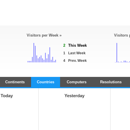
Visitors per Week »
Visitors
2
This Week
1
Last Week
4
Prev. Week
Continents
Countries
Computers
Resolutions
Today
Yesterday