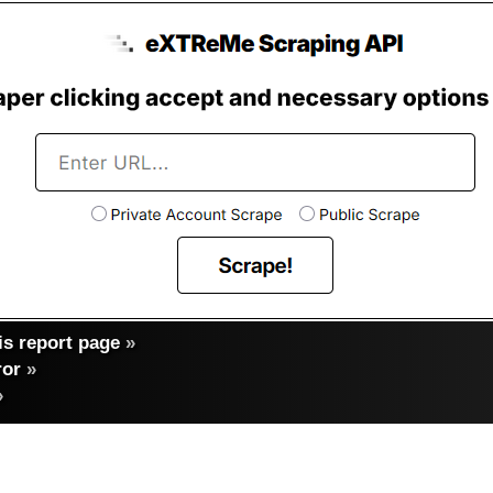
s report page
»
ror
»
»