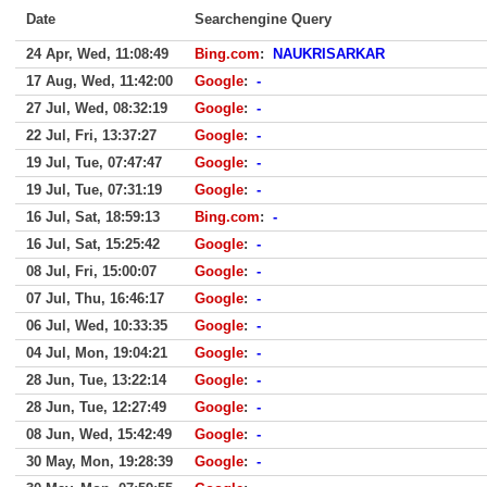
Date
Searchengine Query
24 Apr, Wed, 11:08:49
Bing.com
:
NAUKRISARKAR
17 Aug, Wed, 11:42:00
Google
:
-
27 Jul, Wed, 08:32:19
Google
:
-
22 Jul, Fri, 13:37:27
Google
:
-
19 Jul, Tue, 07:47:47
Google
:
-
19 Jul, Tue, 07:31:19
Google
:
-
16 Jul, Sat, 18:59:13
Bing.com
:
-
16 Jul, Sat, 15:25:42
Google
:
-
08 Jul, Fri, 15:00:07
Google
:
-
07 Jul, Thu, 16:46:17
Google
:
-
06 Jul, Wed, 10:33:35
Google
:
-
04 Jul, Mon, 19:04:21
Google
:
-
28 Jun, Tue, 13:22:14
Google
:
-
28 Jun, Tue, 12:27:49
Google
:
-
08 Jun, Wed, 15:42:49
Google
:
-
30 May, Mon, 19:28:39
Google
:
-