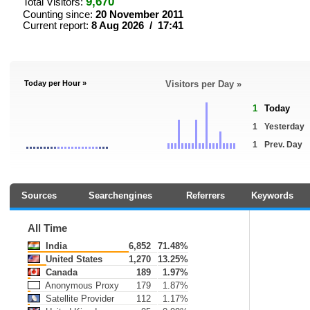
9,670
Total Visitors:
Counting since:
20 November 2011
Current report:
8 Aug 2026 / 17:41
Today per Hour »
Visitors per Day »
1
Today
1
Yesterday
1
Prev. Day
Sources
Searchengines
Referrers
Keywords
All Time
India
6,852
71.48%
United States
1,270
13.25%
Canada
189
1.97%
Anonymous Proxy
179
1.87%
Satellite Provider
112
1.17%