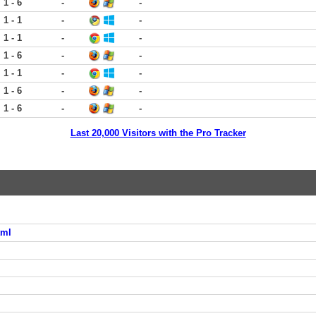
1 - 6
-
-
1 - 1
-
-
1 - 1
-
-
1 - 6
-
-
1 - 1
-
-
1 - 6
-
-
1 - 6
-
-
Last 20,000 Visitors with the Pro Tracker
tml