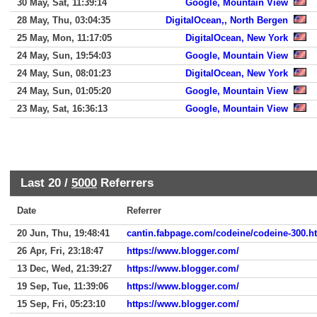
30 May, Sat, 11:39:14
Google, Mountain View
28 May, Thu, 03:04:35
DigitalOcean,, North Bergen
25 May, Mon, 11:17:05
DigitalOcean, New York
24 May, Sun, 19:54:03
Google, Mountain View
24 May, Sun, 08:01:23
DigitalOcean, New York
24 May, Sun, 01:05:20
Google, Mountain View
23 May, Sat, 16:36:13
Google, Mountain View
Last 20 /
5000
Referrers
Date
Referrer
20 Jun, Thu, 19:48:41
cantin.fabpage.com/codeine/codeine-300.h
26 Apr, Fri, 23:18:47
https://www.blogger.com/
13 Dec, Wed, 21:39:27
https://www.blogger.com/
19 Sep, Tue, 11:39:06
https://www.blogger.com/
15 Sep, Fri, 05:23:10
https://www.blogger.com/