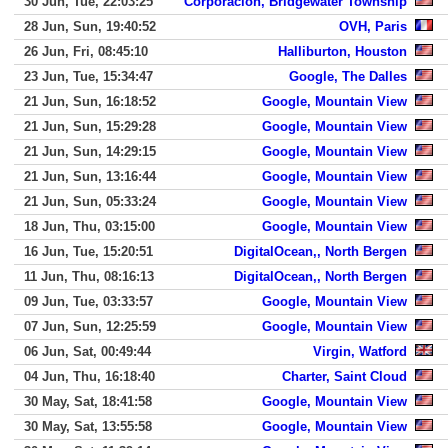
30 Jun, Tue, 22:03:25
Corporacion, Bridgewater Township
28 Jun, Sun, 19:40:52
OVH, Paris
26 Jun, Fri, 08:45:10
Halliburton, Houston
23 Jun, Tue, 15:34:47
Google, The Dalles
21 Jun, Sun, 16:18:52
Google, Mountain View
21 Jun, Sun, 15:29:28
Google, Mountain View
21 Jun, Sun, 14:29:15
Google, Mountain View
21 Jun, Sun, 13:16:44
Google, Mountain View
21 Jun, Sun, 05:33:24
Google, Mountain View
18 Jun, Thu, 03:15:00
Google, Mountain View
16 Jun, Tue, 15:20:51
DigitalOcean,, North Bergen
11 Jun, Thu, 08:16:13
DigitalOcean,, North Bergen
09 Jun, Tue, 03:33:57
Google, Mountain View
07 Jun, Sun, 12:25:59
Google, Mountain View
06 Jun, Sat, 00:49:44
Virgin, Watford
04 Jun, Thu, 16:18:40
Charter, Saint Cloud
30 May, Sat, 18:41:58
Google, Mountain View
30 May, Sat, 13:55:58
Google, Mountain View