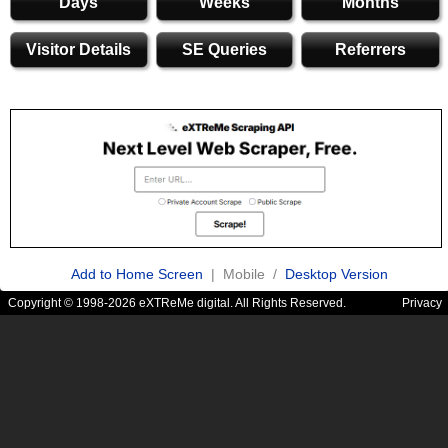
Days
Weeks
Months
Visitor Details
SE Queries
Referrers
Add to Home Screen
| Mobile /
Desktop Version
Copyright © 1998-2026 eXTReMe digital. All Rights Reserved.
Privacy