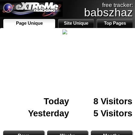
free tracker:
babszhaz
Page Unique
Site Unique
Top Pages
Today
8 Visitors
Yesterday
5 Visitors