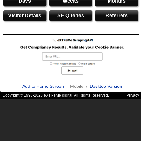
Days
Weeks
Months
Visitor Details
SE Queries
Referrers
Add to Home Screen
| Mobile /
Desktop Version
Copyright © 1998-2026 eXTReMe digital. All Rights Reserved.
Privacy