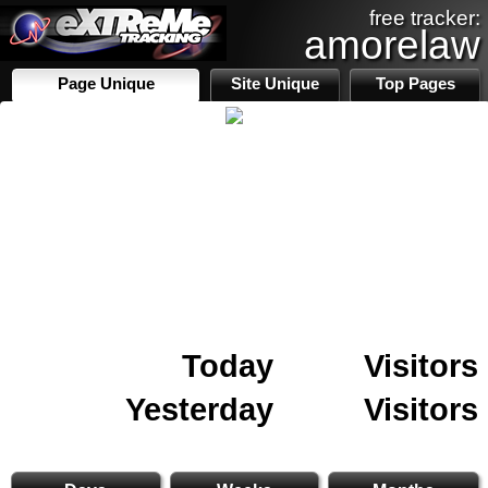
free tracker:
amorelaw
Page Unique
Site Unique
Top Pages
Today
Visitors
Yesterday
Visitors