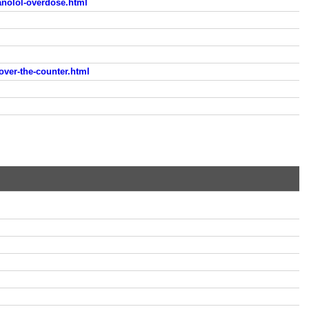
anolol-overdose.html
over-the-counter.html