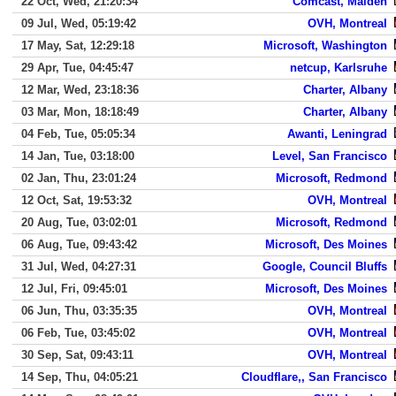
22 Oct, Wed, 21:20:34
Comcast, Malden
09 Jul, Wed, 05:19:42
OVH, Montreal
17 May, Sat, 12:29:18
Microsoft, Washington
29 Apr, Tue, 04:45:47
netcup, Karlsruhe
12 Mar, Wed, 23:18:36
Charter, Albany
03 Mar, Mon, 18:18:49
Charter, Albany
04 Feb, Tue, 05:05:34
Awanti, Leningrad
14 Jan, Tue, 03:18:00
Level, San Francisco
02 Jan, Thu, 23:01:24
Microsoft, Redmond
12 Oct, Sat, 19:53:32
OVH, Montreal
20 Aug, Tue, 03:02:01
Microsoft, Redmond
06 Aug, Tue, 09:43:42
Microsoft, Des Moines
31 Jul, Wed, 04:27:31
Google, Council Bluffs
12 Jul, Fri, 09:45:01
Microsoft, Des Moines
06 Jun, Thu, 03:35:35
OVH, Montreal
06 Feb, Tue, 03:45:02
OVH, Montreal
30 Sep, Sat, 09:43:11
OVH, Montreal
14 Sep, Thu, 04:05:21
Cloudflare,, San Francisco