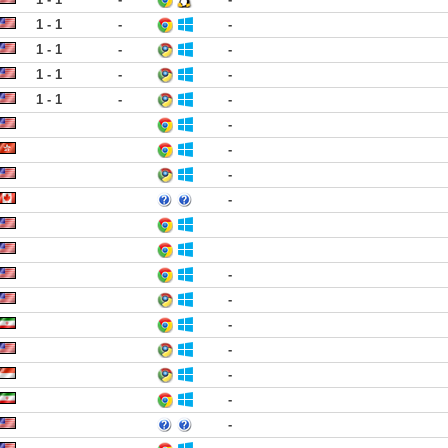
1 - 1
-
-
1 - 1
-
-
1 - 1
-
-
1 - 1
-
-
-
-
-
-
-
-
-
-
-
-
-