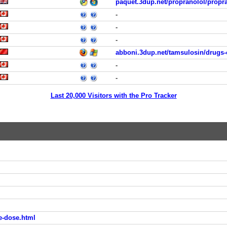
paquet.3dup.net/propranolol/propr
-
-
-
abboni.3dup.net/tamsulosin/drugs-
-
-
Last 20,000 Visitors with the Pro Tracker
e-dose.html