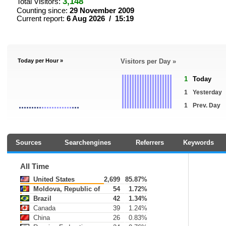
3,148
Total Visitors:
Counting since:
29 November 2009
Current report:
6 Aug 2026 / 15:19
Today per Hour »
Visitors per Day »
1
Today
1
Yesterday
1
Prev. Day
Sources
Searchengines
Referrers
Keywords
All Time
United States
2,699
85.87%
Moldova, Republic of
54
1.72%
Brazil
42
1.34%
Canada
39
1.24%
China
26
0.83%