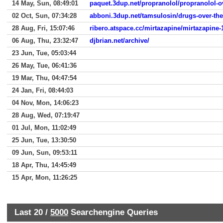
14 May, Sun, 08:49:01
paquet.3dup.net/propranolol/propranolol-
02 Oct, Sun, 07:34:28
abboni.3dup.net/tamsulosin/drugs-over-the
28 Aug, Fri, 15:07:46
ribero.atspace.cc/mirtazapine/mirtazapine
06 Aug, Thu, 23:32:47
djbrian.net/archive/
23 Jun, Tue, 05:03:44
26 May, Tue, 06:41:36
19 Mar, Thu, 04:47:54
24 Jan, Fri, 08:44:03
04 Nov, Mon, 14:06:23
28 Aug, Wed, 07:19:47
01 Jul, Mon, 11:02:49
25 Jun, Tue, 13:30:50
09 Jun, Sun, 09:53:11
18 Apr, Thu, 14:45:49
15 Apr, Mon, 11:26:25
Last 20 /
5000
Searchengine Queries