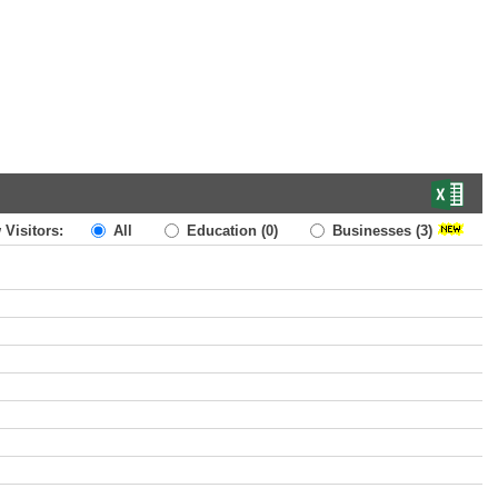
 Visitors:
All
Education
(0)
Businesses
(3)