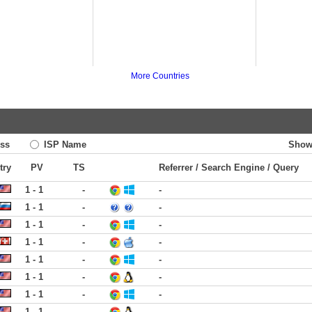
More Countries
ss
ISP Name
Show
try
PV
TS
Referrer / Search Engine / Query
1 - 1
-
-
1 - 1
-
-
1 - 1
-
-
1 - 1
-
-
1 - 1
-
-
1 - 1
-
-
1 - 1
-
-
1 - 1
-
-