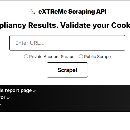
s report page
»
ror
»
»