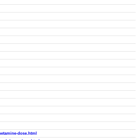
hetamine-dose.html