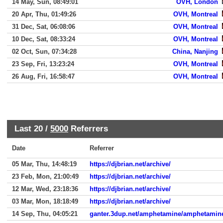
14 May, Sun, 08:49:01
OVH, London
20 Apr, Thu, 01:49:26
OVH, Montreal
31 Dec, Sat, 06:08:06
OVH, Montreal
10 Dec, Sat, 08:33:24
OVH, Montreal
02 Oct, Sun, 07:34:28
China, Nanjing
23 Sep, Fri, 13:23:24
OVH, Montreal
26 Aug, Fri, 16:58:47
OVH, Montreal
Last 20 /
5000
Referrers
Date
Referrer
05 Mar, Thu, 14:48:19
https://djbrian.net/archive/
23 Feb, Mon, 21:00:49
https://djbrian.net/archive/
12 Mar, Wed, 23:18:36
https://djbrian.net/archive/
03 Mar, Mon, 18:18:49
https://djbrian.net/archive/
14 Sep, Thu, 04:05:21
ganter.3dup.net/amphetamine/amphetamin