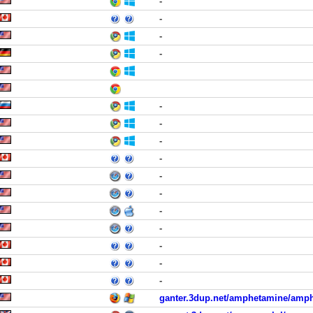
-
-
-
-
-
-
-
-
-
-
-
-
-
-
-
ganter.3dup.net/amphetamine/amp