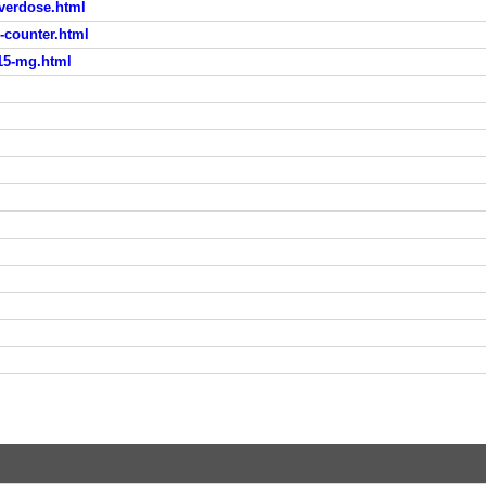
overdose.html
-counter.html
-15-mg.html