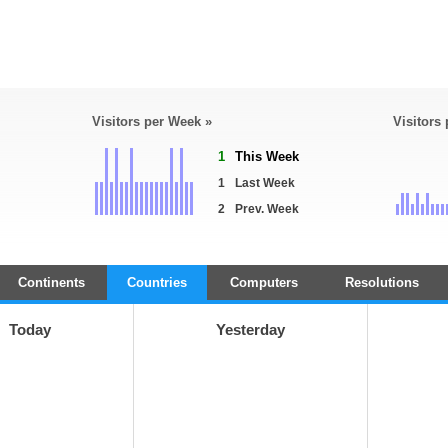
Visitors per Week »
Visitors
1
This Week
1
Last Week
2
Prev. Week
Continents
Countries
Computers
Resolutions
Today
Yesterday