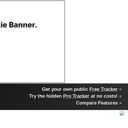
Get your own public
Free Tracker
»
Try the hidden
Pro Tracker
at no costs!
»
Compare Features
»