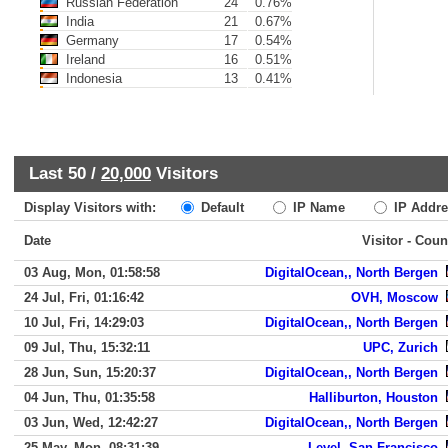
Russian Federation
24
0.76%
India
21
0.67%
Germany
17
0.54%
Ireland
16
0.51%
Indonesia
13
0.41%
Last 50 /
20,000
Visitors
Display Visitors with:
Default
IP Name
IP Addre
Date
Visitor - Coun
03 Aug, Mon, 01:58:58
DigitalOcean,, North Bergen
24 Jul, Fri, 01:16:42
OVH, Moscow
10 Jul, Fri, 14:29:03
DigitalOcean,, North Bergen
09 Jul, Thu, 15:32:11
UPC, Zurich
28 Jun, Sun, 15:20:37
DigitalOcean,, North Bergen
04 Jun, Thu, 01:35:58
Halliburton, Houston
03 Jun, Wed, 12:42:27
DigitalOcean,, North Bergen
25 May, Mon, 08:31:39
Level, San Francisco