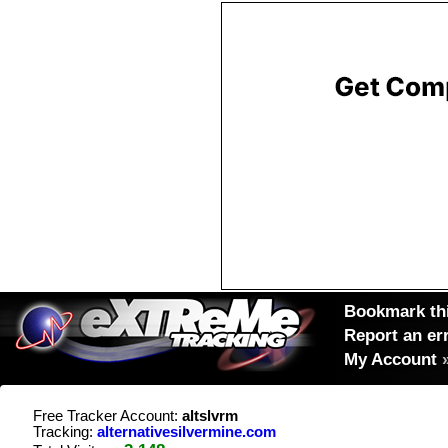
Bookmark thi
Report an er
My Account
Free Tracker Account:
altslvrm
Tracking:
alternativesilvermine.com