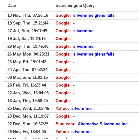
Date
Searchengine Query
13 Nov, Thu, 07:26:16
Google
:
silvermine glens falls
18 Sep, Thu, 15:21:44
Google
:
-
27 Jul, Sun, 19:07:45
Google
:
silvermine
19 Jul, Sat, 18:24:16
Google
:
-
29 May, Thu, 19:46:49
Google
:
silvermine
26 May, Mon, 00:23:31
Google
:
silvermine glens falls
23 May, Fri, 19:01:42
Google
:
-
24 Apr, Thu, 07:52:24
Google
:
-
09 Mar, Sun, 11:01:15
Google
:
-
28 Feb, Fri, 16:23:44
Google
:
-
22 Jan, Wed, 15:04:03
Google
:
-
16 Jan, Thu, 19:58:25
Google
:
-
25 Dec, Wed, 21:02:46
Yahoo
:
silvermine
23 Dec, Mon, 11:19:07
Google
:
-
22 Dec, Sun, 16:37:25
Bing.com
:
Alternative Silvermine Inc
29 Nov, Fri, 18:54:05
Yahoo
:
silvermine