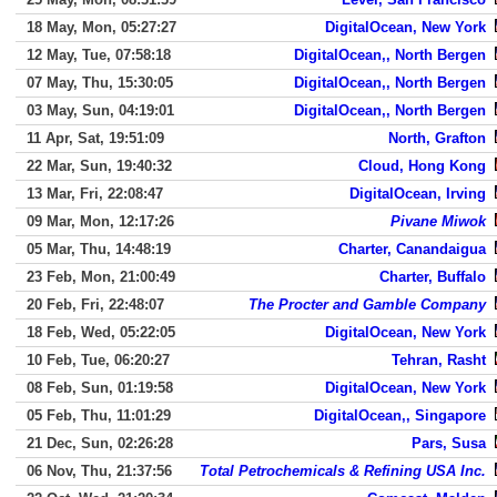
18 May, Mon, 05:27:27
DigitalOcean, New York
12 May, Tue, 07:58:18
DigitalOcean,, North Bergen
07 May, Thu, 15:30:05
DigitalOcean,, North Bergen
03 May, Sun, 04:19:01
DigitalOcean,, North Bergen
11 Apr, Sat, 19:51:09
North, Grafton
22 Mar, Sun, 19:40:32
Cloud, Hong Kong
13 Mar, Fri, 22:08:47
DigitalOcean, Irving
09 Mar, Mon, 12:17:26
Pivane Miwok
05 Mar, Thu, 14:48:19
Charter, Canandaigua
23 Feb, Mon, 21:00:49
Charter, Buffalo
20 Feb, Fri, 22:48:07
The Procter and Gamble Company
18 Feb, Wed, 05:22:05
DigitalOcean, New York
10 Feb, Tue, 06:20:27
Tehran, Rasht
08 Feb, Sun, 01:19:58
DigitalOcean, New York
05 Feb, Thu, 11:01:29
DigitalOcean,, Singapore
21 Dec, Sun, 02:26:28
Pars, Susa
06 Nov, Thu, 21:37:56
Total Petrochemicals & Refining USA Inc.