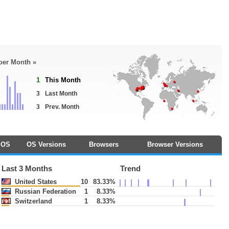
 per Month »
1
This Month
3
Last Month
3
Prev. Month
OS
OS Versions
Browsers
Browser Versions
Last 3 Months
Trend
United States
10
83.33%
Russian Federation
1
8.33%
Switzerland
1
8.33%