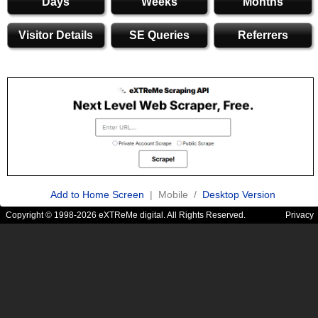
Days
Weeks
Months
Visitor Details
SE Queries
Referrers
Add to Home Screen
| Mobile /
Desktop Version
Copyright © 1998-2026 eXTReMe digital. All Rights Reserved.
Privacy