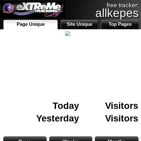
free tracker:
allkepes
Page Unique
Site Unique
Top Pages
Today
Visitors
Yesterday
Visitors